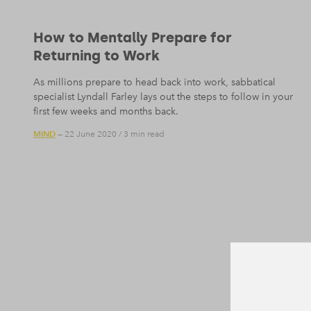
How to Mentally Prepare for
Returning to Work
As millions prepare to head back into work, sabbatical
specialist Lyndall Farley lays out the steps to follow in your
first few weeks and months back.
MIND
— 22 June 2020
/
3 min read