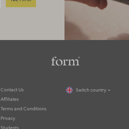
Contact Us
Switch country
Affiliates
Terms and Conditions
Privacy
Students