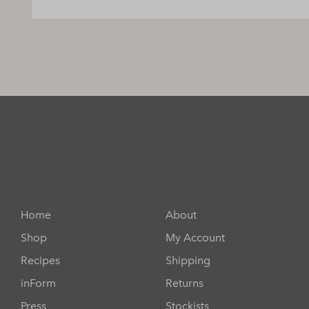
Home
About
Shop
My Account
Recipes
Shipping
inForm
Returns
Press
Stockists