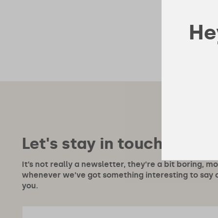
Hey
Let's stay in touch!
It’s not really a newsletter, they’re a bit boring, m
whenever we’ve got something interesting to say or
you.