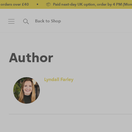
ders over £40
•
📦 Paid next-day UK option, order by 4 PM (Mon-Fri
Back to Shop
Author
Lyndall Farley