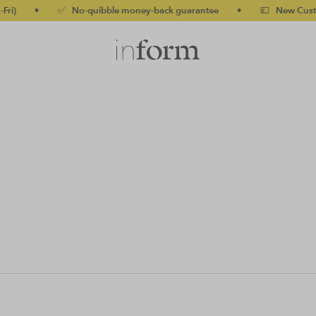
)
•
✅ No-quibble money-back guarantee
•
💷 New Customer