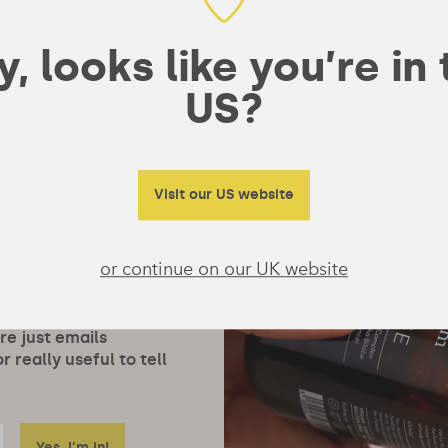
, looks like you’re in
US?
Visit our US website
or continue on our UK website
ore just emails
 really useful to tell