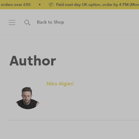
rders over £40
•
📦 Paid next-day UK option, order by 4 PM (Mon-Fr
Back to Shop
Author
Niko Algieri