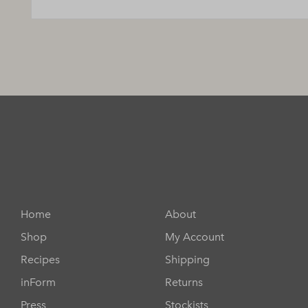
Home
About
Shop
My Account
Recipes
Shipping
inForm
Returns
Press
Stockists