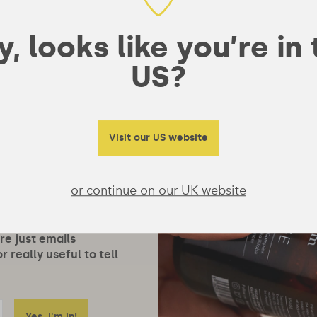
, looks like you’re in
US?
Visit our US website
or continue on our UK website
ore just emails
 really useful to tell