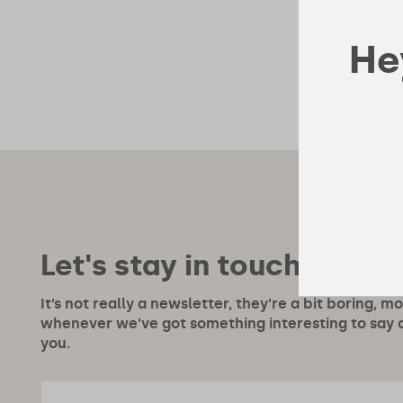
Hey
Let's stay in touch!
It’s not really a newsletter, they’re a bit boring, m
whenever we’ve got something interesting to say or
you.