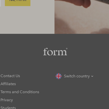
Contact Us
Switch country
Affiliates
Terms and Conditions
Privacy
Students