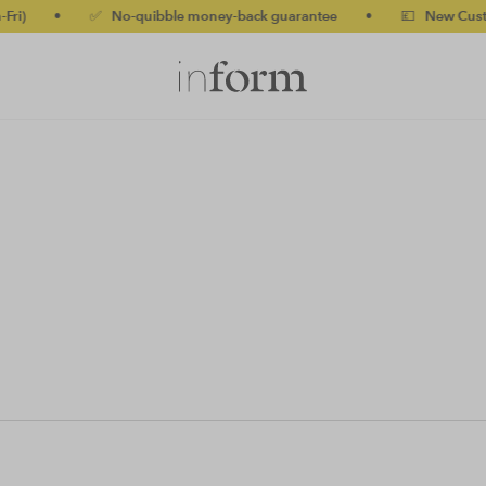
i)
•
✅ No-quibble money-back guarantee
•
💷 New Customer