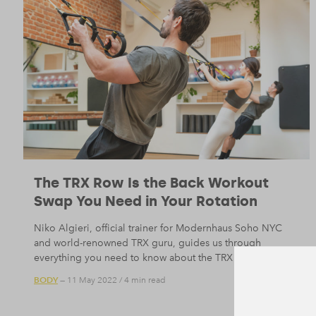
The TRX Row Is the Back Workout
Swap You Need in Your Rotation
Niko Algieri, official trainer for Modernhaus Soho NYC
and world-renowned TRX guru, guides us through
everything you need to know about the TRX row.
BODY
— 11 May 2022
/
4 min read