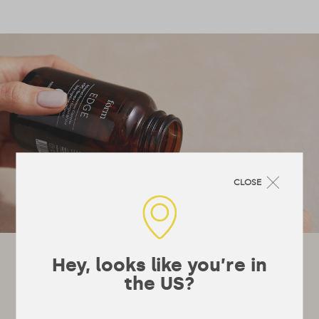
CLOSE
Let's stay in touch!
Hey, looks like you’re in
the US?
It’s not really a newsletter, they’re a bit
boring, more just emails whenever we’ve got