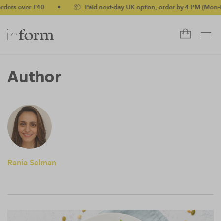
ders over £40
•
📦 Paid next-day UK option, order by 4 PM (Mon-Fr
Author
Rania Salman