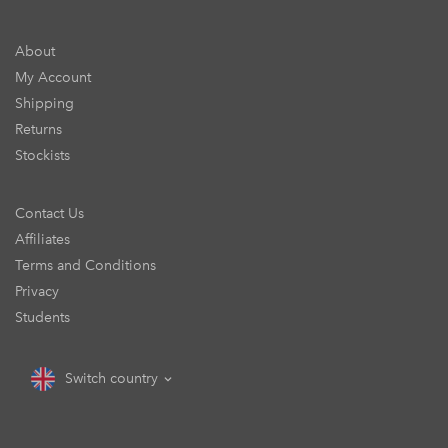
About
My Account
Shipping
Returns
Stockists
Contact Us
Affiliates
Terms and Conditions
Privacy
Students
Switch country