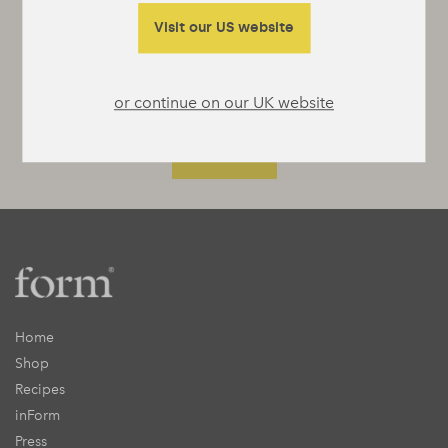
something interesting to say or really useful
to tell you.
Visit our US website
or continue on our UK website
Home
Shop
Recipes
inForm
Press