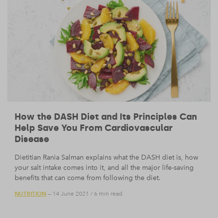
How the DASH Diet and Its Principles Can
Help Save You From Cardiovascular
Disease
Dietitian Rania Salman explains what the DASH diet is, how
your salt intake comes into it, and all the major life-saving
benefits that can come from following the diet.
NUTRITION
— 14 June 2021
/
6 min read