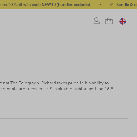
ff with code NEW10 (bundles excluded)
•
🎉
Bundle & save up t
er at The Telegraph, Richard takes pride in his ability to
d miniature succulents? Sustainable fashion and the 16:8