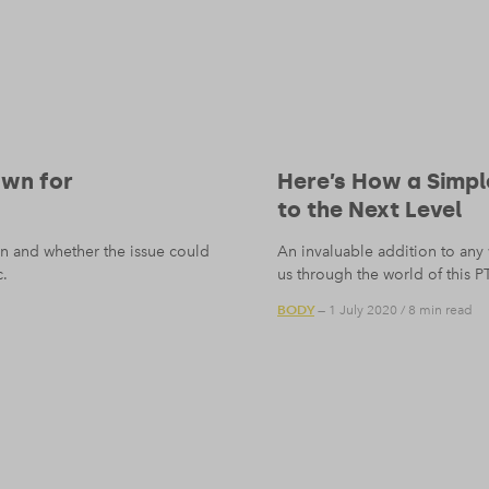
awn for
Here’s How a Simpl
to the Next Level
ion and whether the issue could
An invaluable addition to any
c.
us through the world of this PT
BODY
— 1 July 2020
/
8 min read