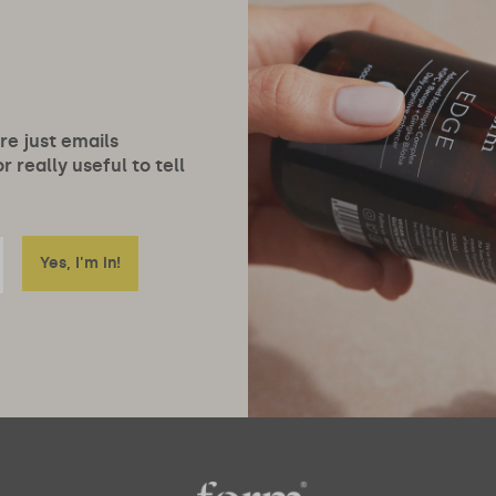
ore just emails
 really useful to tell