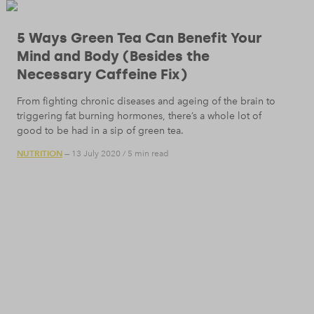
5 Ways Green Tea Can Benefit Your
Mind and Body (Besides the
Necessary Caffeine Fix)
From fighting chronic diseases and ageing of the brain to
triggering fat burning hormones, there’s a whole lot of
good to be had in a sip of green tea.
NUTRITION
— 13 July 2020
/
5 min read