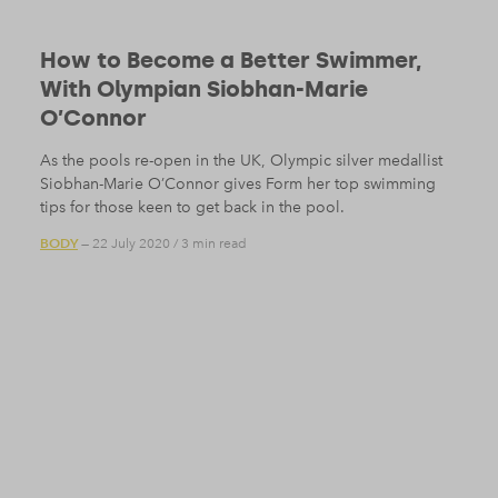
How to Become a Better Swimmer,
With Olympian Siobhan-Marie
O’Connor
As the pools re-open in the UK, Olympic silver medallist
Siobhan-Marie O’Connor gives Form her top swimming
tips for those keen to get back in the pool.
BODY
— 22 July 2020
/
3 min read