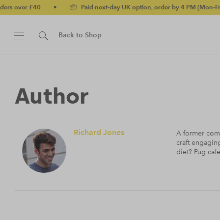
er £40
•
📦 Paid next-day UK option, order by 4 PM (Mon-Fri)
•
Back to Shop
Author
Richard Jones
A former commi
craft engagin
diet? Pug cafe