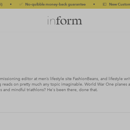
✅ No-quibble money-back guarantee
•
💷 New Customers 10% o
ssioning editor at men’s lifestyle site FashionBeans, and lifestyle writ
g reads on pretty much any topic imaginable. World War One planes an
s and mindful triathlons? He's been there, done that.