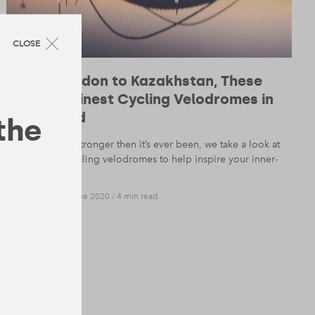
CLOSE
From London to Kazakhstan, These
Are the Finest Cycling Velodromes in
the World
 the
With cycling stronger then it’s ever been, we take a look at
8 beautiful cycling velodromes to help inspire your inner-
Froome.
DESIGN
— 18 June 2020
/
4 min read