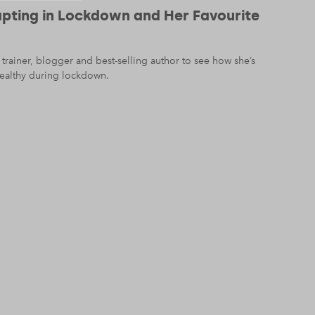
dapting in Lockdown and Her Favourite
trainer, blogger and best-selling author to see how she’s
ealthy during lockdown.