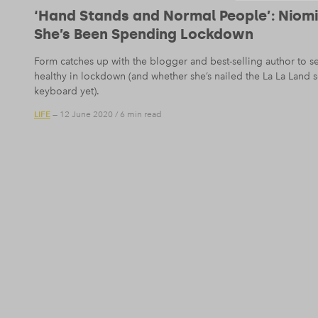
‘Hand Stands and Normal People’: Niom
She’s Been Spending Lockdown
Form catches up with the blogger and best-selling author to s
healthy in lockdown (and whether she’s nailed the La La Land
keyboard yet).
LIFE
— 12 June 2020
/
6 min read