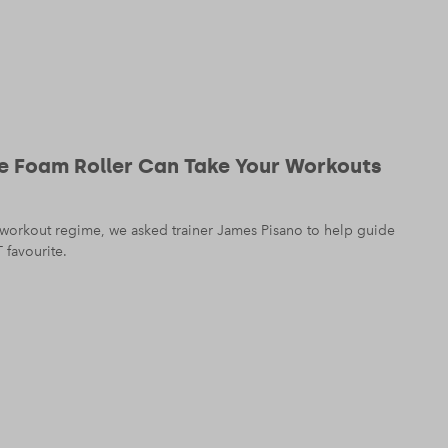
e Foam Roller Can Take Your Workouts
 workout regime, we asked trainer James Pisano to help guide
 favourite.