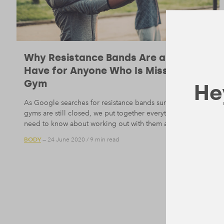
Why Resistance Bands Are a Must-
Have for Anyone Who Is Missing the
Gym
Hey
As Google searches for resistance bands surge while the
gyms are still closed, we put together everything you
need to know about working out with them at home.
BODY
— 24 June 2020
/
9 min read