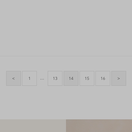
…
<
1
13
14
15
16
>