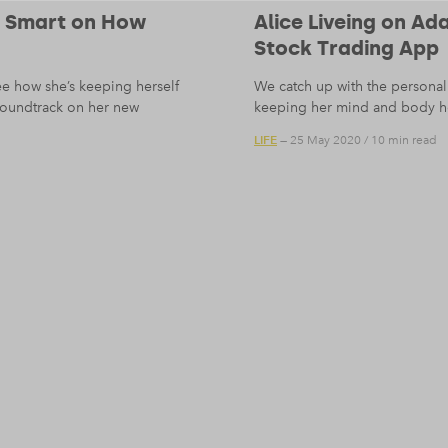
i Smart on How
Alice Liveing on A
Stock Trading App
ee how she’s keeping herself
We catch up with the personal 
 soundtrack on her new
keeping her mind and body h
LIFE
— 25 May 2020
/
10 min read