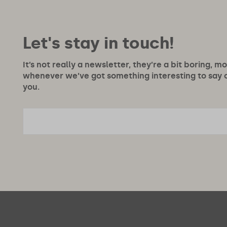
Let's stay in touch!
It’s not really a newsletter, they’re a bit boring, m
whenever we’ve got something interesting to say or
you.