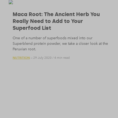
Maca Root: The Ancient Herb You
Really Need to Add to Your
Superfood List
One of a number of superfoods mixed into our
Superblend protein powder, we take a closer look at the
Peruvian root.
NUTRITION
— 29 July 2020
/
4 min read