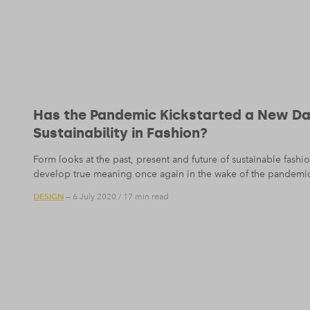
Has the Pandemic Kickstarted a New D
Sustainability in Fashion?
Form looks at the past, present and future of sustainable fash
develop true meaning once again in the wake of the pandemi
DESIGN
— 6 July 2020
/
17 min read