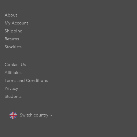
About
My Account
Shipping
Returns
Stockists
Contact Us
Affiliates
Terms and Conditions
Privacy
Students
Switch country