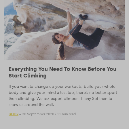
Everything You Need To Know Before You
Start Climbing
If you want to change-up your workouts, build your whole
body and give your mind a test too, there’s no better sport
then climbing. We ask expert climber Tiffany Soi then to
show us around the wall.
BODY
— 30 September 2020
/
11 min read