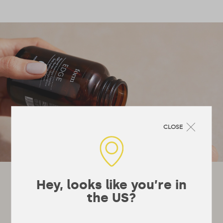
CLOSE
Let's stay in touch!
Hey, looks like you’re in
the US?
It’s not really a newsletter, they’re a bit
boring, more just emails whenever we’ve got