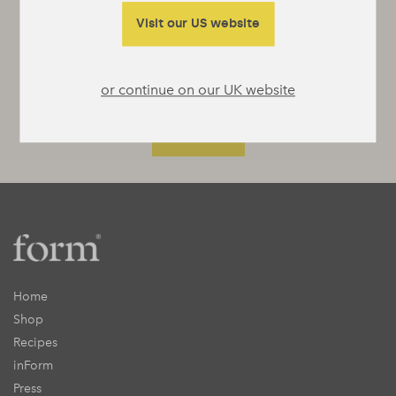
something interesting to say or really useful
to tell you.
Visit our US website
or continue on our UK website
Home
Shop
Recipes
inForm
Press