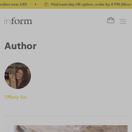
ders over £40
•
📦 Paid next-day UK option, order by 4 PM (Mon-Fr
Author
Tiffany Soi