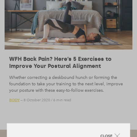
WFH Back Pain? Here’s 5 Exercises to
Improve Your Postural Alignment
Whether correcting a deskbound hunch or forming the
foundation to take your training to the next level, improve
your posture with these easy-to-follow exercises.
BODY
— 8 October 2020
/
6 min read
CLOSE