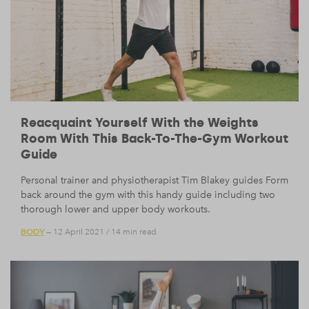
Reacquaint Yourself With the Weights
Room With This Back-To-The-Gym Workout
Guide
Personal trainer and physiotherapist Tim Blakey guides Form
back around the gym with this handy guide including two
thorough lower and upper body workouts.
BODY
— 12 April 2021
/
14 min read