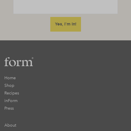
Home
Shop
Recipes
inForm
Press
About