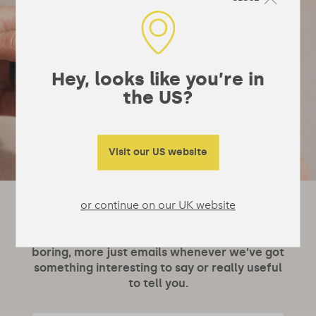
Hey, looks like you’re in
the US?
Visit our US website
or continue on our UK website
Let's stay in touch!
It’s not really a newsletter, they’re a bit
boring, more just emails whenever we’ve got
something interesting to say or really useful
to tell you.