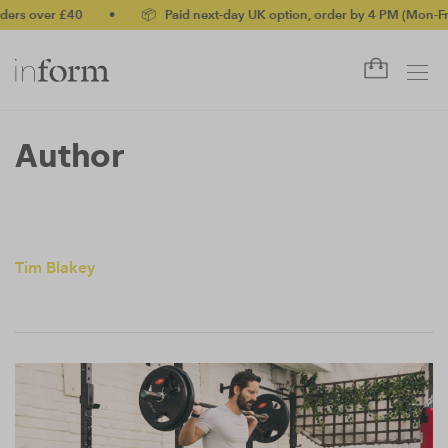
ers over £40
•
📦 Paid next-day UK option, order by 4 PM (Mon-Fri)
Author
Tim Blakey