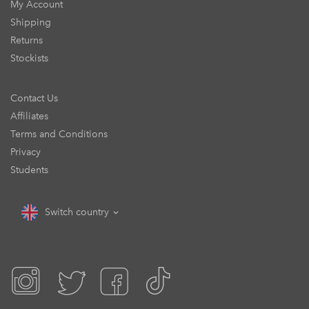
My Account
Shipping
Returns
Stockists
Contact Us
Affiliates
Terms and Conditions
Privacy
Students
Switch country