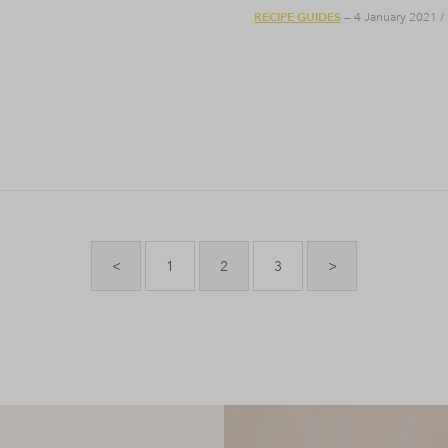
RECIPE GUIDES
— 4 January 2021
/
<
1
2
3
>