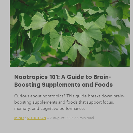
Nootropics 101: A Guide to Brain-
Boosting Supplements and Foods
Curious about nootropics? This guide breaks down brain-
boosting supplements and foods that support focus,
memory, and cognitive performance.
MIND
NUTRITION
/
— 7 August 2025
/
5 min read