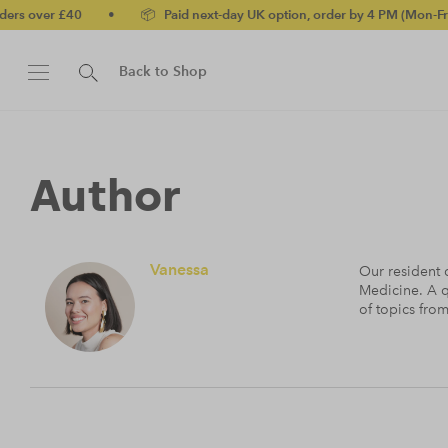
0
•
📦 Paid next-day UK option, order by 4 PM (Mon-Fri)
•
✅ N
Back to Shop
Author
Vanessa
Our resident c
Medicine. A q
of topics fro