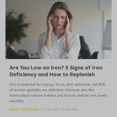
Are You Low on Iron? 5 Signs of Iron
Deficiency and How to Replenish
Iron is essential for energy, focus, and resilience, yet 40%
of women globally are deficient. Discover why this
overlooked nutrient matters and how to restore iron levels
naturally.
BODY
NUTRITION
/
— 11 July 2025
/
4 min read