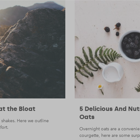
at the Bloat
5 Delicious And Nu
Oats
 shakes. Here we outline
fort.
Overnight oats are a convenie
courgette, here are some surpr