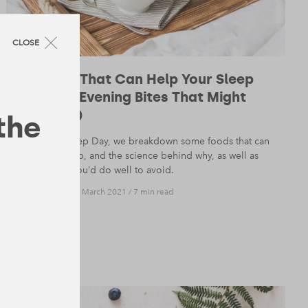
CLOSE
10 Foods That Can Help Your Sleep
(and the Evening Bites That Might
Hinder It)
 the
On World Sleep Day, we breakdown some foods that can
help with sleep, and the science behind why, as well as
those meals you’d do well to avoid.
NUTRITION
— 19 March 2021
/
7 min read