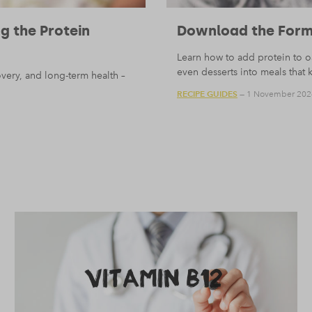
 the Protein
Download the Form
Learn how to add protein to oa
even desserts into meals that 
very, and long-term health –
RECIPE GUIDES
— 1 November 202