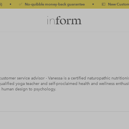
o-quibble money-back guarantee
•
💷 New Customers 10% off w
ustomer service advisor - Vanessa is a certified naturopathic nutritio
ualified yoga teacher and self-proclaimed health and wellness enthusi
m human design to psychology.