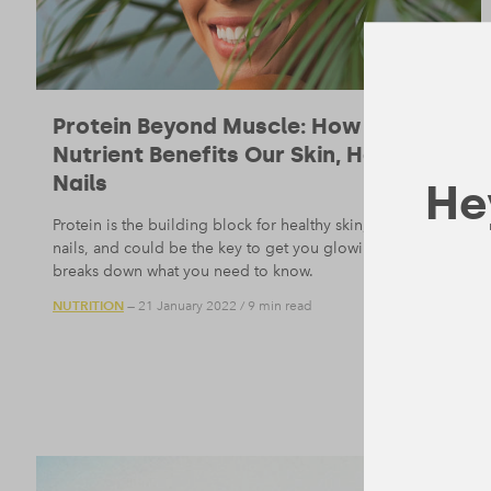
Protein Beyond Muscle: How the
Nutrient Benefits Our Skin, Hair, and
Nails
Hey
Protein is the building block for healthy skin, hair, and
nails, and could be the key to get you glowing. Form
breaks down what you need to know.
NUTRITION
— 21 January 2022
/
9 min read