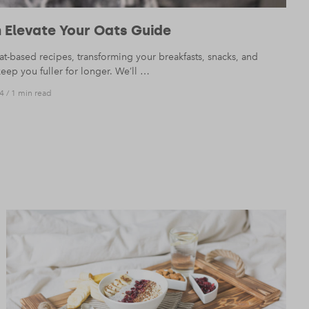
 Elevate Your Oats Guide
t-based recipes, transforming your breakfasts, snacks, and
keep you fuller for longer. We’ll …
4
/
1 min read