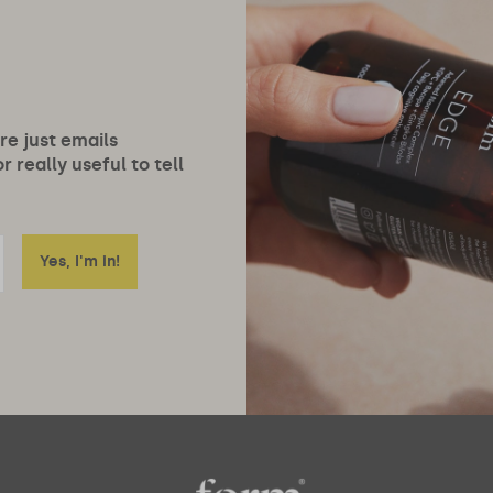
ore just emails
 really useful to tell