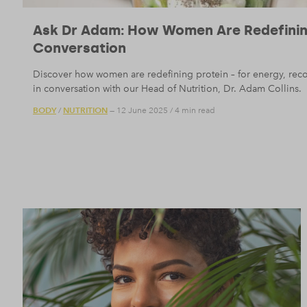
Ask Dr Adam: How Women Are Redefining
Conversation
Discover how women are redefining protein – for energy, reco
in conversation with our Head of Nutrition, Dr. Adam Collins.
BODY
NUTRITION
/
— 12 June 2025
/
4 min read