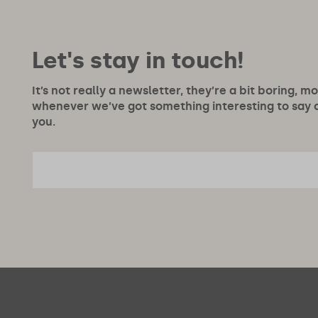
Let's stay in touch!
It’s not really a newsletter, they’re a bit boring, m
whenever we’ve got something interesting to say or
you.