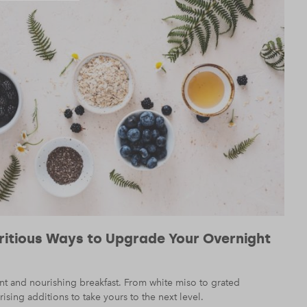
tritious Ways to Upgrade Your Overnight
nt and nourishing breakfast. From white miso to grated
ising additions to take yours to the next level.