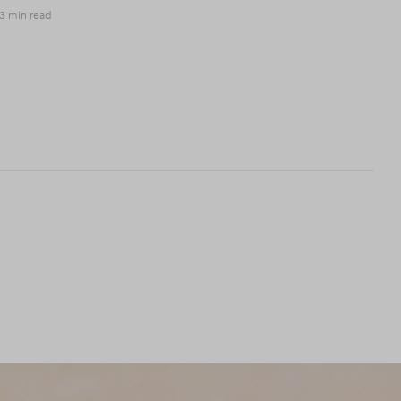
3 min read