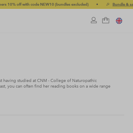
ith code NEW10 (bundles excluded)
•
🎉
Bundle & save up to 20%
nist having studied at CNM - College of Naturopathic
ast, you can often find her reading books on a wide range