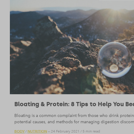
Bloating & Protein: 8 Tips to Help You Be
Bloating is a common complaint from those who drink protein
potential causes, and methods for managing digestion discom
BODY
NUTRITION
/
— 24 February 2021
/
5 min read