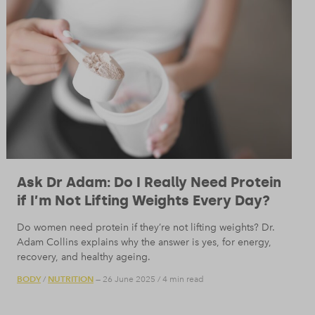
Ask Dr Adam: Do I Really Need Protein
if I’m Not Lifting Weights Every Day?
Do women need protein if they’re not lifting weights? Dr.
Adam Collins explains why the answer is yes, for energy,
recovery, and healthy ageing.
BODY
NUTRITION
/
— 26 June 2025
/
4 min read