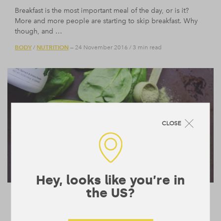
Breakfast is the most important meal of the day, or is it?
More and more people are starting to skip breakfast. Why
though, and …
BODY
NUTRITION
/
— 24 November 2016
/
3 min read
CLOSE
Hey, looks like you’re in
the US?
Why do we Need to Eat Greens?
Your mother told you to eat your greens and theres good