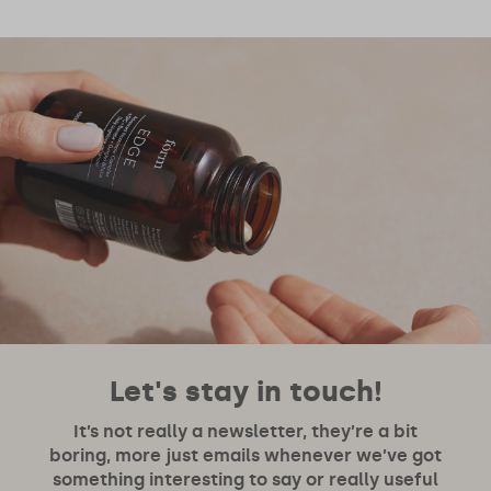
Let's stay in touch!
It’s not really a newsletter, they’re a bit
boring, more just emails whenever we’ve got
something interesting to say or really useful