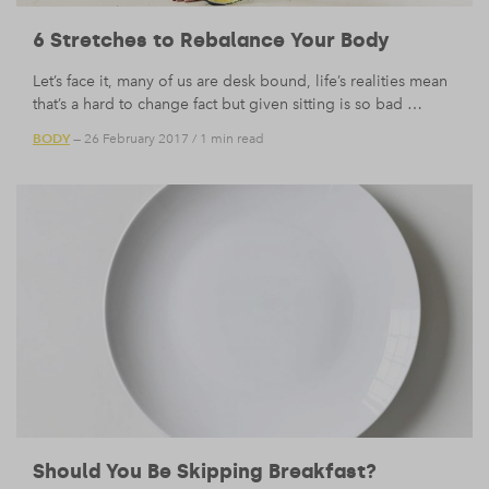
6 Stretches to Rebalance Your Body
Let’s face it, many of us are desk bound, life’s realities mean
that’s a hard to change fact but given sitting is so bad …
BODY
— 26 February 2017
/
1 min read
Should You Be Skipping Breakfast?