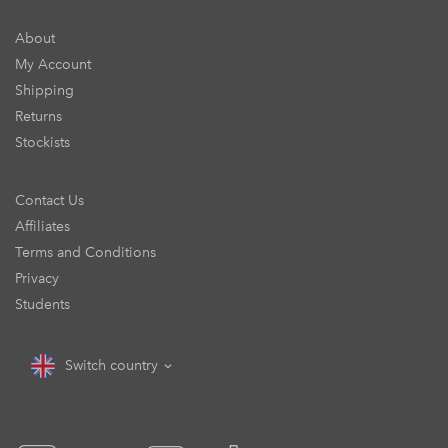
About
My Account
Shipping
Returns
Stockists
Contact Us
Affiliates
Terms and Conditions
Privacy
Students
Switch country