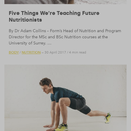
Five Things We’re Teaching Future
Nutritionists
By Dr Adam Collins – Form’s Head of Nutrition and Program
Director for the MSc and BSc Nutrition courses at the
University of Surrey. …
BODY
NUTRITION
/
— 30 April 2017
/
4 min read