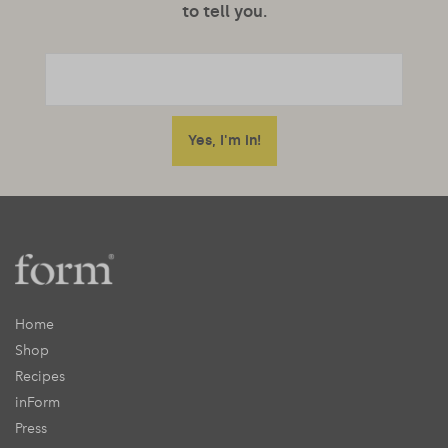
to tell you.
Home
Shop
Recipes
inForm
Press