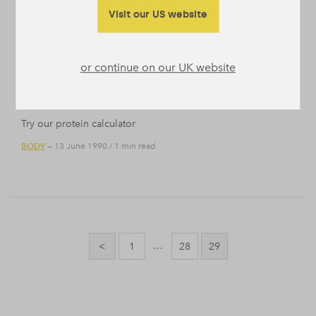
reason why. When people talk about greens, people mean
Visit our US website
leaves. Green leaves, think …
BODY
NUTRITION
/
— 24 November 2016
/
2 min read
or continue on our UK website
Test Calculator
Try our protein calculator
BODY
— 13 June 1990
/
1 min read
Posts
pagination
…
<
1
28
29