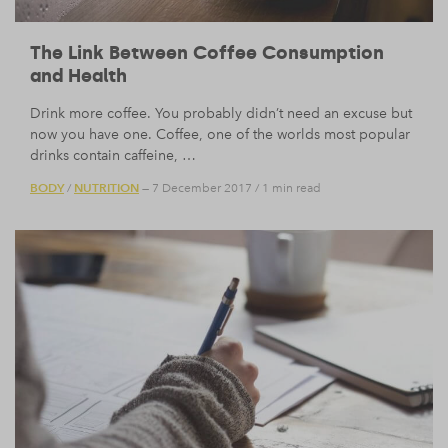
The Link Between Coffee Consumption
and Health
Drink more coffee. You probably didn’t need an excuse but
now you have one. Coffee, one of the worlds most popular
drinks contain caffeine, …
BODY
NUTRITION
/
— 7 December 2017
/
1 min read