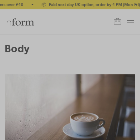
 over £40
•
📦 Paid next-day UK option, order by 4 PM (Mon-Fri)
Body