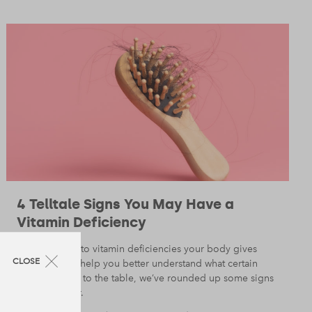
4 Telltale Signs You May Have a
Vitamin Deficiency
When it gives to vitamin deficiencies your body gives
CLOSE
away a lot. To help you better understand what certain
vitamins bring to the table, we’ve rounded up some signs
to look out for.