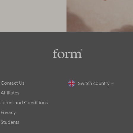
Contact Us
Switch country
Affiliates
Terms and Conditions
Privacy
Students