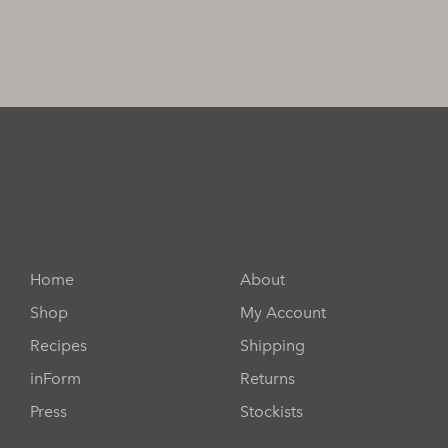
Home
About
Shop
My Account
Recipes
Shipping
inForm
Returns
Press
Stockists