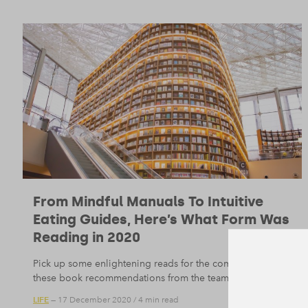
From Mindful Manuals To Intuitive
Eating Guides, Here’s What Form Was
Reading in 2020
Pick up some enlightening reads for the coming year with
these book recommendations from the team here at Form.
LIFE
— 17 December 2020
/
4 min read