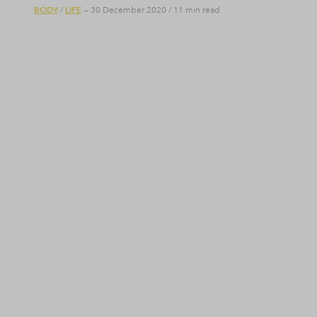
BODY
LIFE
/
— 30 December 2020
/
11 min read