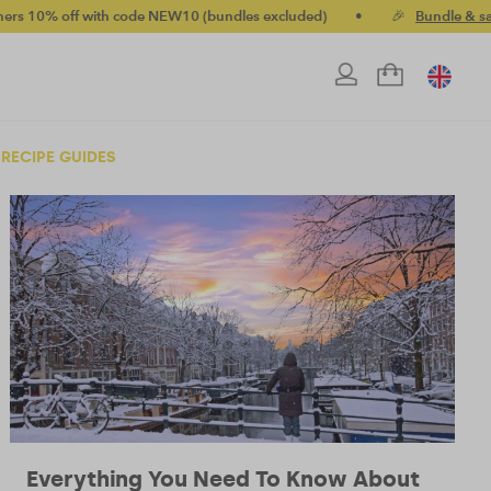
off with code NEW10 (bundles excluded)
•
🎉
Bundle & save up 
RECIPE GUIDES
Everything You Need To Know About