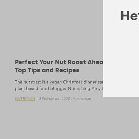
Hey
Perfect Your Nut Roast Ahead of Chris
Top Tips and Recipes
The nut roast is a vegan Christmas dinner staple, but one that
plant-based food blogger Nourishing Amy then for her top nut 
NUTRITION
— 3 December 2020
/
9 min read