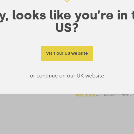
, looks like you’re in
US?
Visit our US website
tmas Day With These
Can You Ever Have
Happen?
or continue on our UK website
 can easily go wrong. We asked
The body’s need for the essen
roast tips and recipes.
much protein? Form takes a loo
NUTRITION
— 2 December 2020
/
3