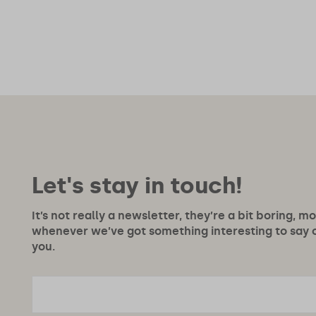
Let's stay in touch!
It’s not really a newsletter, they’re a bit boring, m
whenever we’ve got something interesting to say or
you.