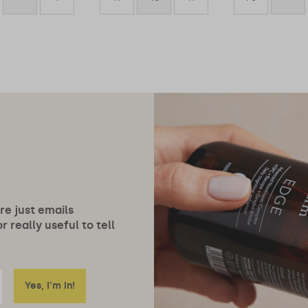
ore just emails
 really useful to tell