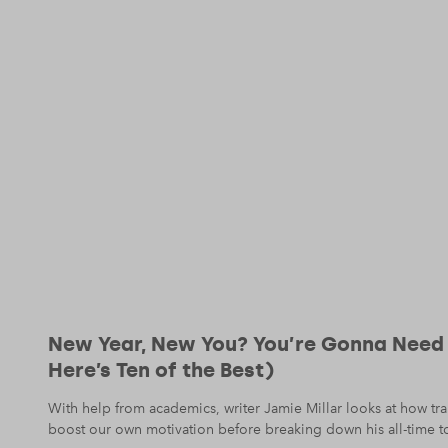
New Year, New You? You’re Gonna Need
Here’s Ten of the Best)
With help from academics, writer Jamie Millar looks at how t
boost our own motivation before breaking down his all-time t