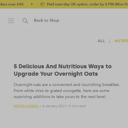
ver £40
•
📦 Paid next-day UK option, order by 4 PM (Mon-Fri)
•
Back to Shop
ALL
|
NUTRI
5 Delicious And Nutritious Ways to
Upgrade Your Overnight Oats
Overnight oats are a convenient and nourishing breakfast.
From white miso to grated courgette, here are some
surprising additions to take yours to the next level.
RECIPE GUIDES
— 4 January 2021
/
3 min read