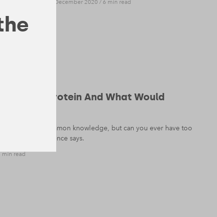
NUTRITION
— 8 December 2020
/
6 min read
 the
 Too Much Protein And What Would
tial nutrient is common knowledge, but can you ever have too
k at what the science says.
 min read