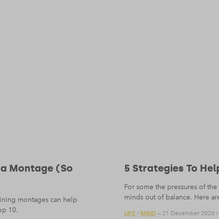
 a Montage (So
5 Strategies To He
For some the pressures of the 
minds out of balance. Here are
raining montages can help
op 10.
LIFE
MIND
/
— 21 December 2020