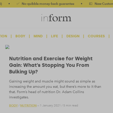
✅ No-quibble money-back guarantee
•
💷 New Customers 10% 
TION
|
BODY
|
MIND
|
LIFE
|
DESIGN
|
COURSES
|
Nutrition and Exercise for Weight
Gain: What’s Stopping You From
Bulking Up?
Gaining weight and muscle might sound as simple as
increasing the amount you eat, but there’s more to it than
that. Form’s head of nutrition Dr. Adam Collins
investigates.
BODY
NUTRITION
/
— 1 January 2021
/
5 min read