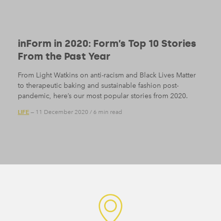
inForm in 2020: Form’s Top 10 Stories
From the Past Year
From Light Watkins on anti-racism and Black Lives Matter
to therapeutic baking and sustainable fashion post-
pandemic, here’s our most popular stories from 2020.
LIFE
— 11 December 2020
/
6 min read