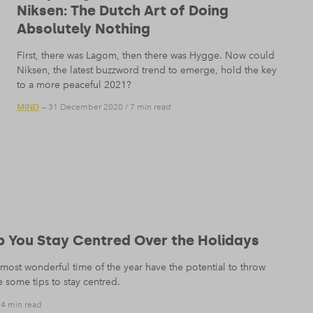
Niksen: The Dutch Art of Doing
Absolutely Nothing
First, there was Lagom, then there was Hygge. Now could
Niksen, the latest buzzword trend to emerge, hold the key
to a more peaceful 2021?
MIND
— 31 December 2020
/
7 min read
lp You Stay Centred Over the Holidays
most wonderful time of the year have the potential to throw
 some tips to stay centred.
/
4 min read