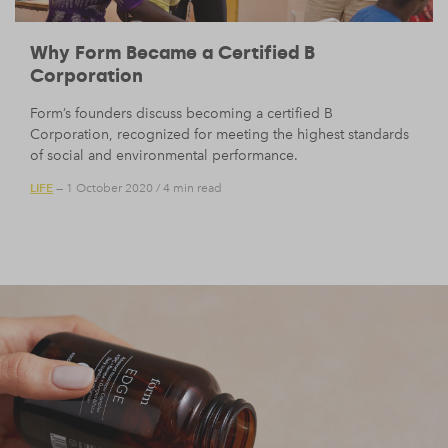
Why Form Became a Certified B
Corporation
Form’s founders discuss becoming a certified B
Corporation, recognized for meeting the highest standards
of social and environmental performance.
LIFE
— 1 October 2020
/
4 min read