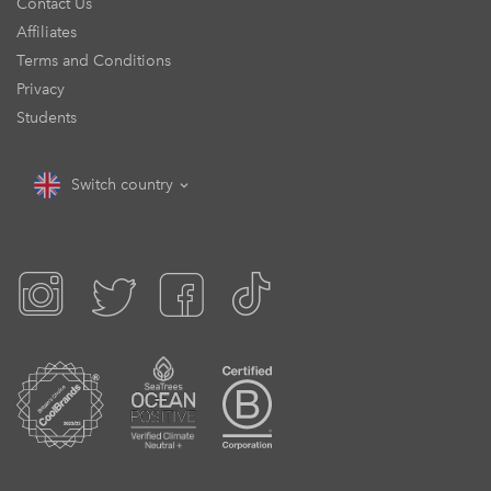
Contact Us
Affiliates
Terms and Conditions
Privacy
Students
Switch country