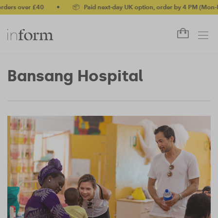
ders over £40
•
📦 Paid next-day UK option, order by 4 PM (Mon-Fr
Bansang Hospital