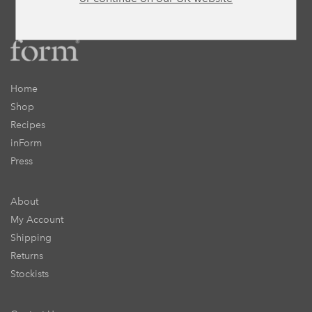
Home
Shop
Recipes
inForm
Press
About
My Account
Shipping
Returns
Stockists