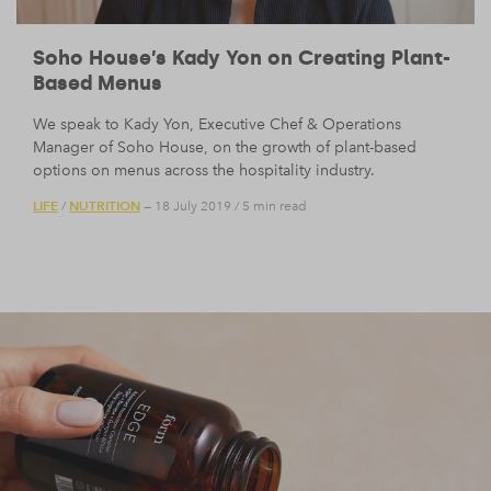
Soho House’s Kady Yon on Creating Plant-
Based Menus
We speak to Kady Yon, Executive Chef & Operations
Manager of Soho House, on the growth of plant-based
options on menus across the hospitality industry.
LIFE
NUTRITION
/
— 18 July 2019
/
5 min read