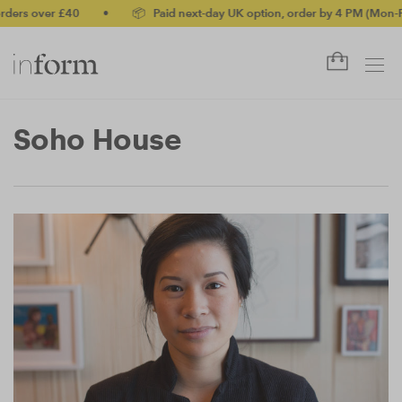
ders over £40
•
📦 Paid next-day UK option, order by 4 PM (Mon-Fri
Soho House