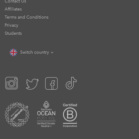
Contact Us
Affiliates
Terms and Conditions
Privacy
Students
Switch country