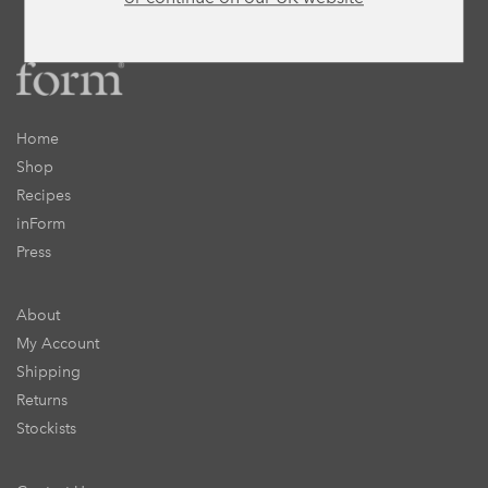
Home
Shop
Recipes
inForm
Press
About
My Account
Shipping
Returns
Stockists