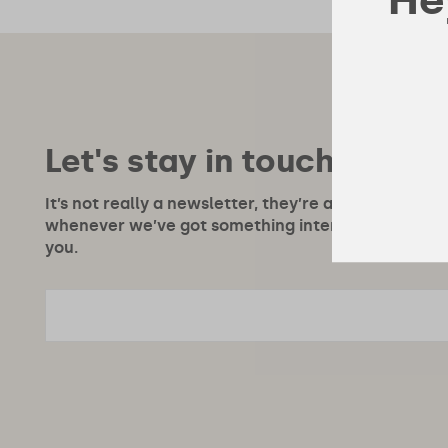
Let's stay in touch!
It’s not really a newsletter, they’re a bit boring, m
whenever we’ve got something interesting to say or
you.