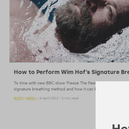
How to Perform Wim Hof’s Signature Bre
To time with new BBC show ‘Freeze The Fear With Wim Hof’, w
signature breathing method and how it can bring calm to you
BODY
MIND
/
— 4 April 2022
/
5 min read
Hey