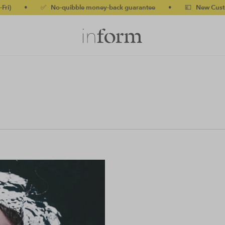
)
•
✅ No-quibble money-back guarantee
•
💷 New Customers