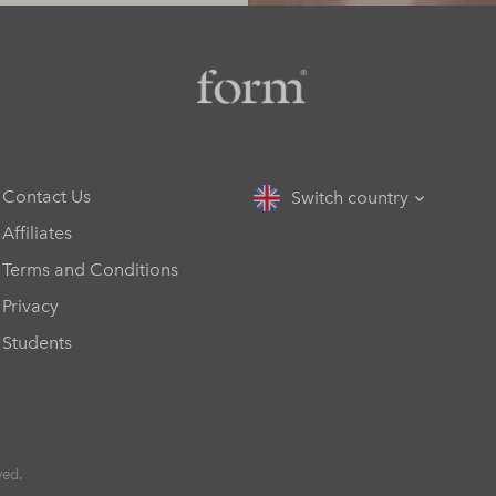
Contact Us
Switch country
Affiliates
Terms and Conditions
Privacy
Students
ved.