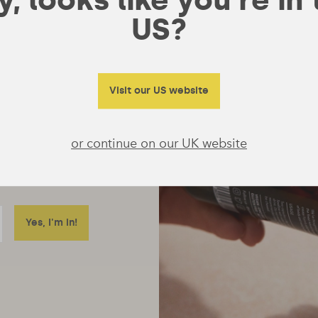
US?
Visit our US website
or continue on our UK website
ore just emails
 really useful to tell