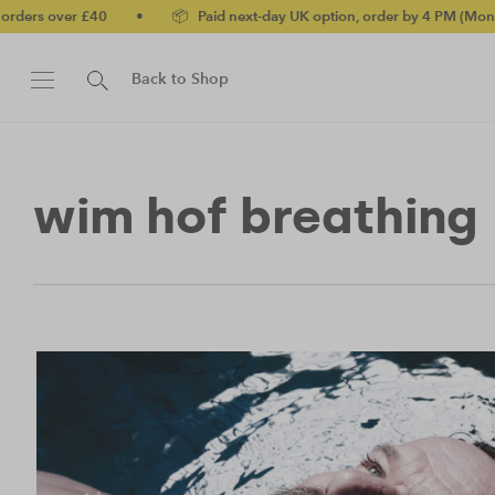
ers over £40
•
📦 Paid next-day UK option, order by 4 PM (Mon-Fri
Back to Shop
wim hof breathing