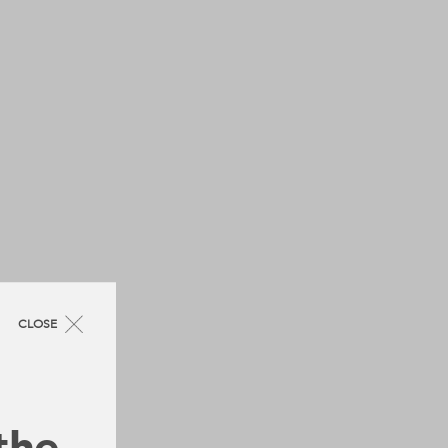
CLOSE
 the