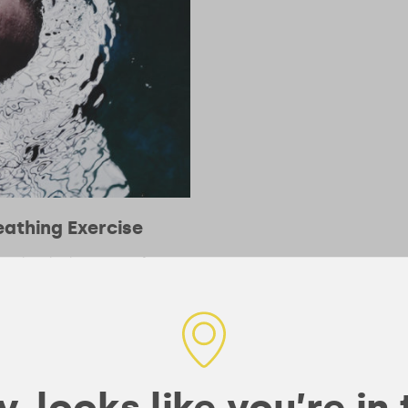
athing Exercise
e take a look at Wim Hof’s
r mind and body.
, looks like you’re in