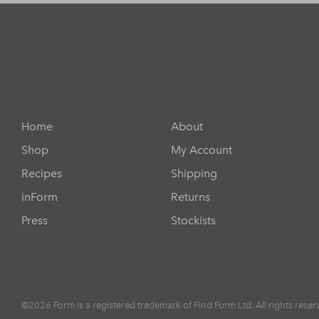
Home
About
Shop
My Account
Recipes
Shipping
inForm
Returns
Press
Stockists
©2026 Form is a registered trademark of Find Form Ltd. All rights reser