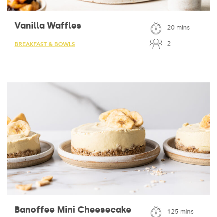
Vanilla Waffles
20 mins
2
BREAKFAST & BOWLS
Banoffee Mini Cheesecake
125 mins