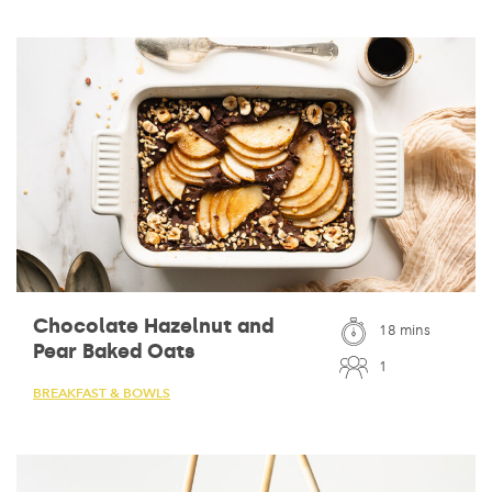
Chocolate Hazelnut and
18 mins
Pear Baked Oats
1
BREAKFAST & BOWLS