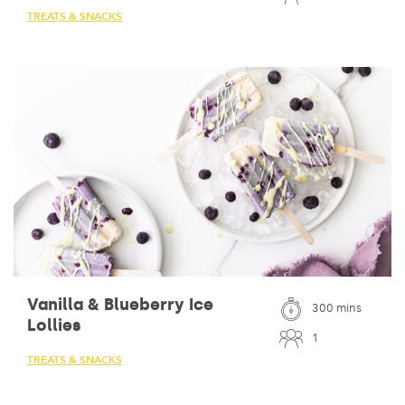
TREATS & SNACKS
Vanilla & Blueberry Ice
300 mins
Lollies
1
TREATS & SNACKS