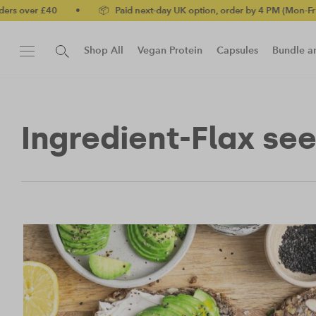
•
📦 Paid next-day UK option, order by 4 PM (Mon-Fri)
•
✅ No
Shop All
Vegan Protein
Capsules
Bundle a
New!
Protein Bar
Ingredient-Flax se