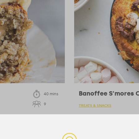
Banoffee S’mores C
40 mins
9
TREATS & SNACKS