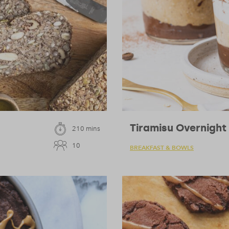
Tiramisu Overnight
210 mins
10
BREAKFAST & BOWLS