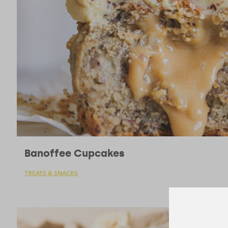
Banoffee Cupcakes
TREATS & SNACKS