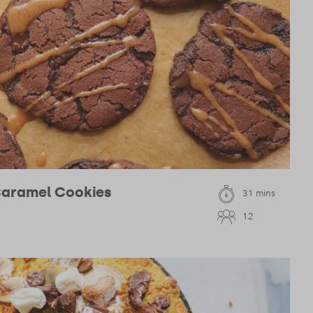
Caramel Cookies
31 mins
12