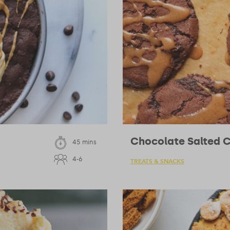
Chocolate Salted 
45 mins
4-6
TREATS & SNACKS