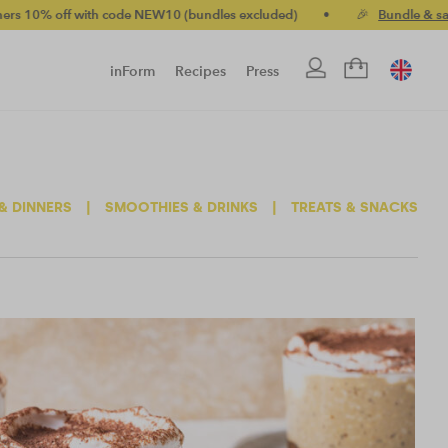
h code NEW10 (bundles excluded)
•
🎉
Bundle & save up to 20%
inForm
Recipes
Press
& DINNERS
|
SMOOTHIES & DRINKS
|
TREATS & SNACKS