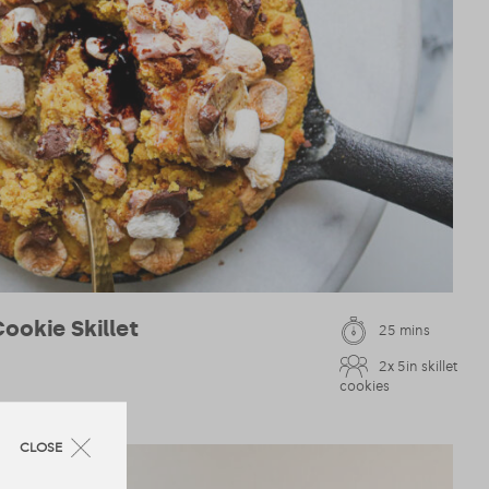
ookie Skillet
25 mins
2x 5in skillet
cookies
CLOSE