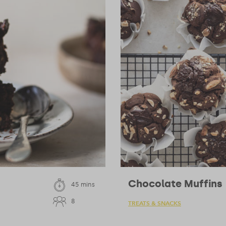
Chocolate Muffins
45 mins
8
TREATS & SNACKS