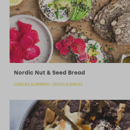
Nordic Nut & Seed Bread
LUNCHES & DINNERS
TREATS & SNACKS
/