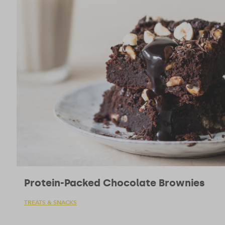
Protein-Packed Chocolate Brownies
TREATS & SNACKS