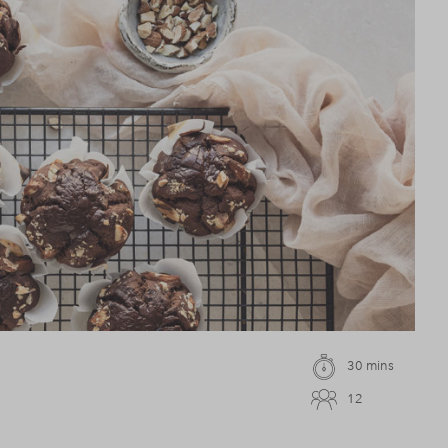
30 mins
12