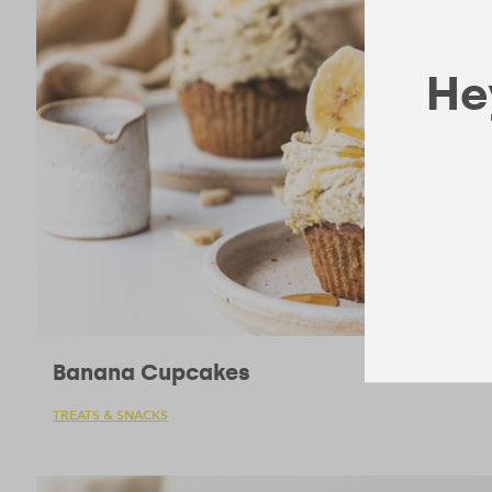
Hey
Banana Cupcakes
TREATS & SNACKS