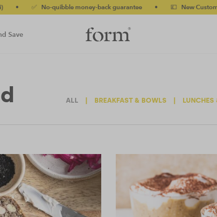
-quibble money-back guarantee
•
💷 New Customers 10% off wit
nd Save
ed
ALL
|
BREAKFAST & BOWLS
|
LUNCHES 