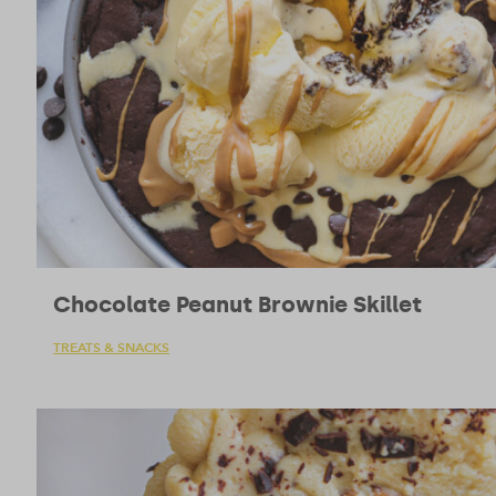
Chocolate Peanut Brownie Skillet
TREATS & SNACKS