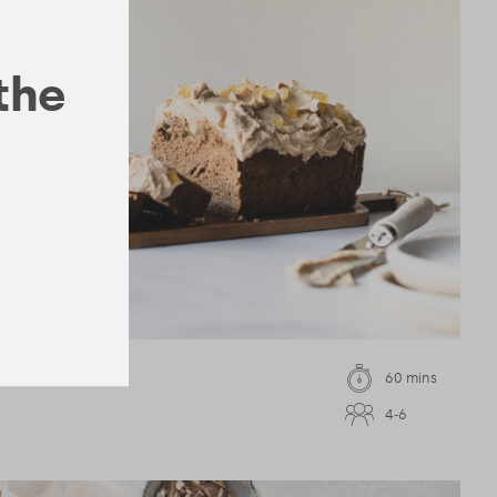
 the
60 mins
4-6