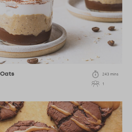
 Oats
243 mins
1