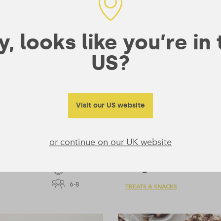
, looks like you’re in
US?
Visit our US website
or continue on our UK website
Ginger Loaf
55 mins
6-8
TREATS & SNACKS