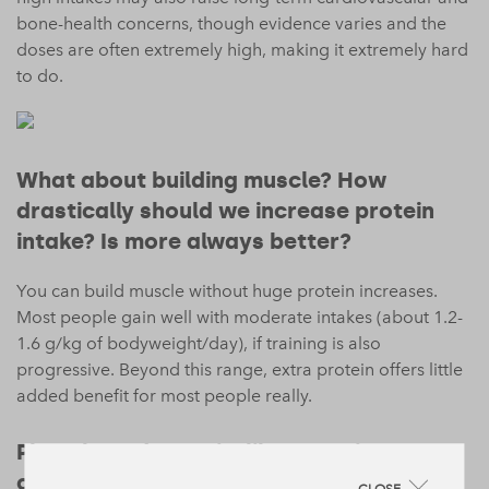
bone-health concerns, though evidence varies and the
doses are often extremely high, making it extremely hard
to do.
What about building muscle? How
drastically should we increase protein
intake? Is more always better?
You can build muscle without huge protein increases.
Most people gain well with moderate intakes (about 1.2-
1.6 g/kg of bodyweight/day), if training is also
progressive. Beyond this range, extra protein offers little
added benefit for most people really.
Plant-based protein, like Form, is our
choice. Do they work as well for protein