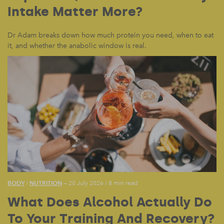
Intake Matter More?
Dr Adam breaks down how much protein you need, when to eat
it, and whether the anabolic window is real.
BODY
NUTRITION
/
— 20 July 2026
/
8 min read
What Does Alcohol Actually Do
To Your Training And Recovery?