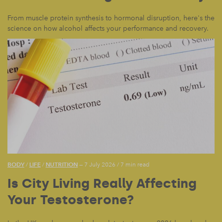
From muscle protein synthesis to hormonal disruption, here's the
science on how alcohol affects your performance and recovery.
BODY
LIFE
NUTRITION
/
/
— 7 July 2026
/
7 min read
Is City Living Really Affecting
Your Testosterone?