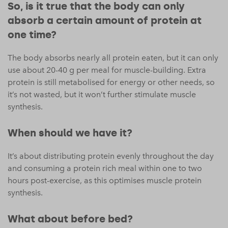
So, is it true that the body can only
absorb a certain amount of protein at
one time?
The body absorbs nearly all protein eaten, but it can only
use about 20-40 g per meal for muscle-building. Extra
protein is still metabolised for energy or other needs, so
it’s not wasted, but it won’t further stimulate muscle
synthesis.
When should we have it?
It’s about distributing protein evenly throughout the day
and consuming a protein rich meal within one to two
hours post-exercise, as this optimises muscle protein
synthesis.
What about before bed?