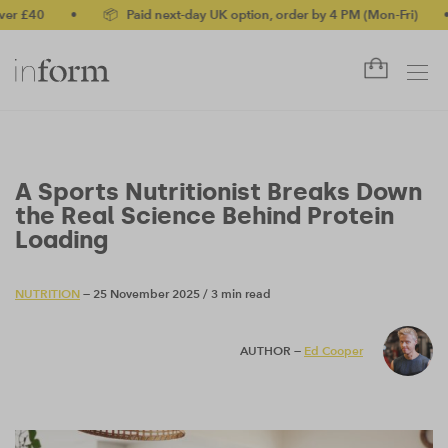
40
•
📦 Paid next-day UK option, order by 4 PM (Mon-Fri)
•
✅ 
A Sports Nutritionist Breaks Down
the Real Science Behind Protein
Loading
NUTRITION
— 25 November 2025
/
3 min read
AUTHOR —
Ed Cooper