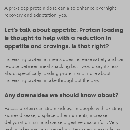
A pre-sleep protein dose can also enhance overnight
recovery and adaptation, yes.
Let’s talk about appetite. Protein loading
is thought to help with a reduction in
appetite and cravings. Is that right?
Increasing protein at meals does increase satiety and can
reduce between meal snacking but I would say it’s less
about specifically loading protein and more about
increasing protein intake throughout the day.
Any downsides we should know about?
Excess protein can strain kidneys in people with existing
kidney disease, displace other nutrients, increase
dehydration risk, and cause digestive discomfort. Very
high intakes may also raise long-term cardiovascular and