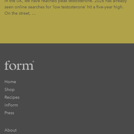
In the UK, we have reached peak testosterone. 2026 has already
seen online searches for ‘low testosterone’ hit a five-year high.
On the street, …
Home
Shop
Recipes
inForm
Press
About