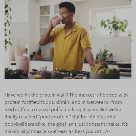
Have we hit the protein wall? The market is flooded with
protein-fortified foods, drinks, and in-betweens—from
iced coffee to cereal puffs—making it seem like we’ve
finally reached “peak protein.” But for athletes and
bodybuilders alike, the goal isn’t just constant intake, it’s
maximising muscle synthesis as best you can. As