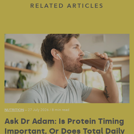
RELATED ARTICLES
NUTRITION
— 27 July 2026
/
8 min read
Ask Dr Adam: Is Protein Timing
Important, Or Does Total Daily