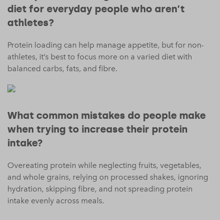
diet for everyday people who aren’t
athletes?
Protein loading can help manage appetite, but for non-
athletes, it’s best to focus more on a varied diet with
balanced carbs, fats, and fibre.
What common mistakes do people make
when trying to increase their protein
intake?
Overeating protein while neglecting fruits, vegetables,
and whole grains, relying on processed shakes, ignoring
hydration, skipping fibre, and not spreading protein
intake evenly across meals.