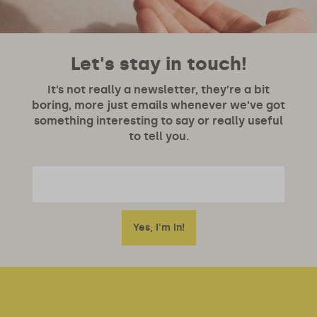
Let's stay in touch!
It’s not really a newsletter, they’re a bit
boring, more just emails whenever we’ve got
something interesting to say or really useful
to tell you.