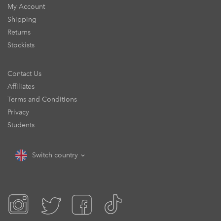
My Account
Shipping
Returns
Stockists
Contact Us
Affiliates
Terms and Conditions
Privacy
Students
Switch country