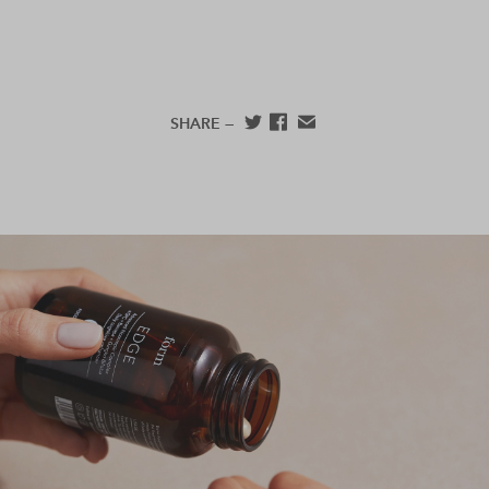
SHARE —