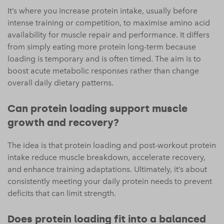
It’s where you increase protein intake, usually before
intense training or competition, to maximise amino acid
availability for muscle repair and performance. It differs
from simply eating more protein long-term because
loading is temporary and is often timed. The aim is to
boost acute metabolic responses rather than change
overall daily dietary patterns.
Can protein loading support muscle
growth and recovery?
The idea is that protein loading and post-workout protein
intake reduce muscle breakdown, accelerate recovery,
and enhance training adaptations. Ultimately, it’s about
consistently meeting your daily protein needs to prevent
deficits that can limit strength.
Does protein loading fit into a balanced