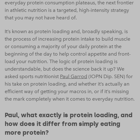
everyday protein consumption plateaus, the next frontier
in athletic nutrition is a targeted, high-intensity strategy
that you may not have heard of.
It’s known as protein loading and, broadly speaking, is
the process of increasing protein intake to build muscle
or consuming a majority of your daily protein at the
beginning of the day to help control appetite and front-
load your nutrition. The logic of protein loading is
understandable, but does the science back it up? We
asked sports nutritionist
Paul Garrod
(IOPN Dip. SEN) for
his take on protein loading, and whether it’s actually an
efficient way of getting your macros in, or if it’s missing
the mark completely when it comes to everyday nutrition.
Paul, what exactly is protein loading, and
how does it differ from simply eating
more protein?