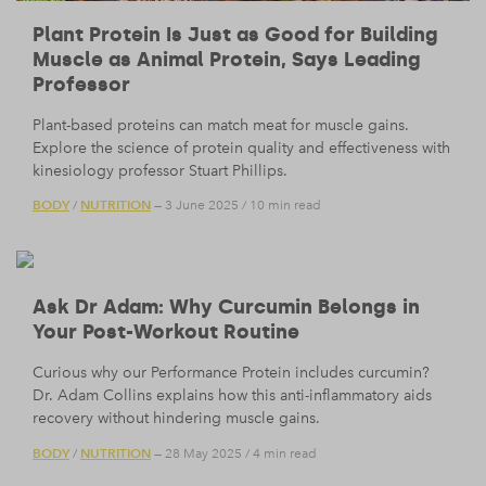
Plant Protein Is Just as Good for Building
Muscle as Animal Protein, Says Leading
Professor
Plant-based proteins can match meat for muscle gains.
Explore the science of protein quality and effectiveness with
kinesiology professor Stuart Phillips.
BODY
NUTRITION
/
— 3 June 2025
/
10 min read
Ask Dr Adam: Why Curcumin Belongs in
Your Post-Workout Routine
Curious why our Performance Protein includes curcumin?
Dr. Adam Collins explains how this anti-inflammatory aids
recovery without hindering muscle gains.
BODY
NUTRITION
/
— 28 May 2025
/
4 min read