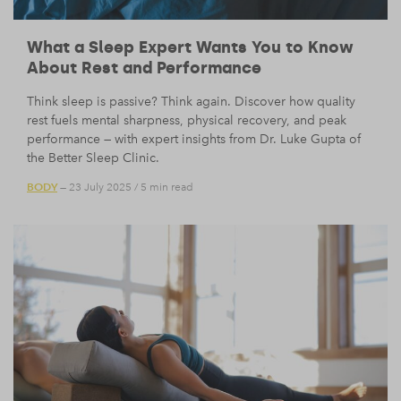
What a Sleep Expert Wants You to Know
About Rest and Performance
Think sleep is passive? Think again. Discover how quality
rest fuels mental sharpness, physical recovery, and peak
performance — with expert insights from Dr. Luke Gupta of
the Better Sleep Clinic.
BODY
— 23 July 2025
/
5 min read