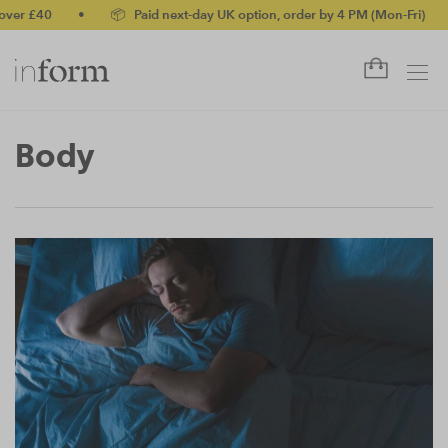
£40
•
📦 Paid next-day UK option, order by 4 PM (Mon-Fri)
•
✅
Body