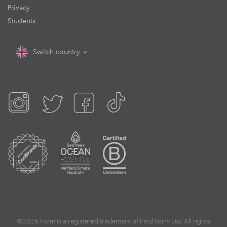
Privacy
Students
Switch country
©2026 Form is a registered trademark of Find Form Ltd. All rights