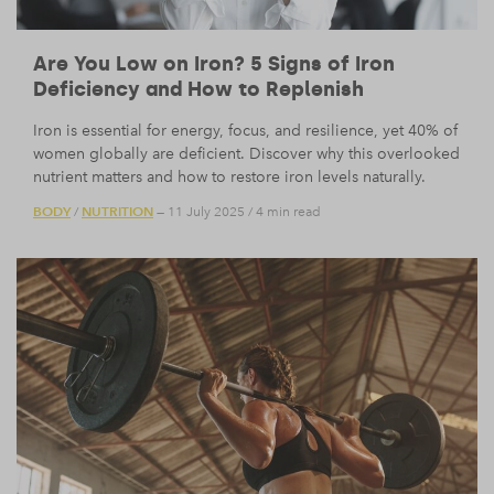
Are You Low on Iron? 5 Signs of Iron
Deficiency and How to Replenish
Iron is essential for energy, focus, and resilience, yet 40% of
women globally are deficient. Discover why this overlooked
nutrient matters and how to restore iron levels naturally.
BODY
NUTRITION
/
— 11 July 2025
/
4 min read