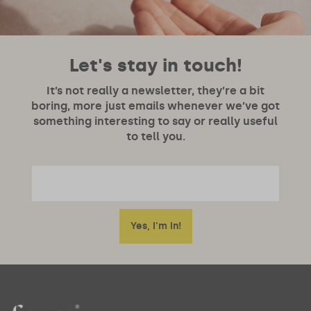
Let's stay in touch!
It’s not really a newsletter, they’re a bit
boring, more just emails whenever we’ve got
something interesting to say or really useful
to tell you.