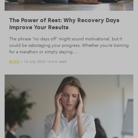
The Power of Rest: Why Recovery Days
Improve Your Results
The phrase “no days off” might sound motivational, but it
could be sabotaging your progress. Whether you’re training
for a marathon or simply staying …
BODY
— 16 July 2025
/
4 min read