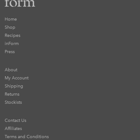
Home
Shop
Recipes
inForm
Press
About
My Account
Shipping
Returns
Stockists
Contact Us
Affiliates
Terms and Conditions