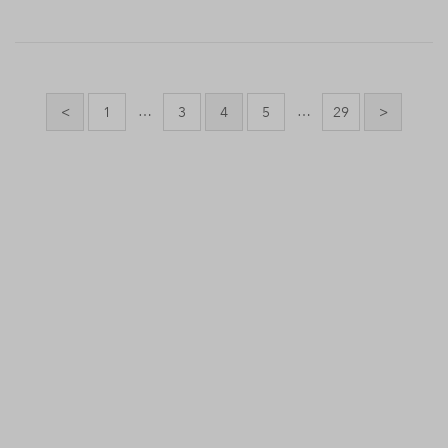
Posts
pagination
…
…
<
1
3
4
5
29
>