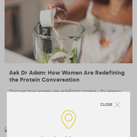
Ask Dr Adam: How Women Are Redefining
the Protein Conversation
Discover how women are redefining protein – for energy,
recovery, and long-term health – in conversation with our
Head of Nutrition, Dr. Adam Collins.
CLOSE
BODY
NUTRITION
/
— 12 June 2025
/
4 min read