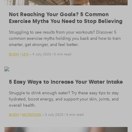
Not Reaching Your Goals? 5 Common
Exercise Myths You Need to Stop Believing
Struggling to see results from your workouts? Discover 5
common exercise myths holding you back and how to train
smarter, get stronger, and feel better.
BODY
LIFE
/
— 9 July 2025
/
5 min read
5 Easy Ways to Increase Your Water Intake
Struggle to drink enough water? Try these easy tips to stay
hydrated, boost energy, and support your skin, joints, and
overall health.
BODY
NUTRITION
/
— 3 July 2025
/
5 min read