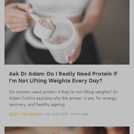
Ask Dr Adam: Do I Really Need Protein if
I’m Not Lifting Weights Every Day?
Do women need protein if they’re not lifting weights? Dr.
Adam Collins explains why the answer is yes, for energy,
recovery, and healthy ageing.
BODY
NUTRITION
/
— 26 June 2025
/
4 min read