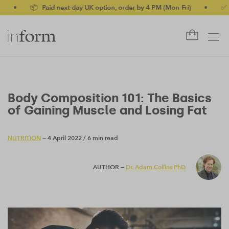
 Paid next-day UK option, order by 4 PM (Mon-Fri)
•
✅ No-quibble
Body Composition 101: The Basics
of Gaining Muscle and Losing Fat
NUTRITION
— 4 April 2022
/
6 min read
AUTHOR —
Dr. Adam Collins PhD