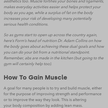
aesthetics too. Muscle fortifies your bones and ligaments,
makes everyday activities easier and helps protect your
body as you age, while a surplus of fat on the body
increases your risk of developing many potentially
serious health conditions.
So as gyms start to open up across the country again,
here’s Form’s head of nutrition Dr. Adam Collins on how
the body goes about achieving these dual goals and how
you can do your bit from a nutritional standpoint.
Remember, abs are made in the kitchen (but going to the
gym will certainly help too).
How To Gain Muscle
A goal for many people is to try and build muscle, either
for the purpose of improving strength and performance
or to improve the way they look. This is altering
your
body
composition
by adding lean mass.