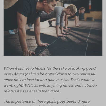
When it comes to fitness for the sake of looking good,
every #gymgoal can be boiled down to two universal
aims: how to lose fat and gain muscle. That’s what we
want, right? Well, as with anything fitness and nutrition
related it’s easier said than done.
The importance of these goals goes beyond mere