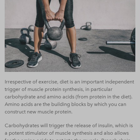
Irrespective of exercise, diet is an important independent
trigger of muscle protein synthesis, in particular
carbohydrate and amino acids (from protein in the diet).
Amino acids are the building blocks by which you can
construct new muscle protein.
Carbohydrates will trigger the release of insulin, which is
a potent stimulator of muscle synthesis and also allows