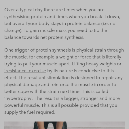
Over a typical day there are times when you are
synthesising protein and times when you break it down,
but overall your
body
stays in protein balance (i.e. no
change). To gain muscle mass you need to tip the
balance towards net protein synthesis.
One trigger of protein synthesis is physical strain through
the muscle, for example a weight or force that is literally
trying to pull your muscle apart. Lifting heavy weights or
‘resistance’ exercise
by its nature is conducive to this
effect. The resultant stimulation is designed to repair any
physical damage and reinforce the muscle in order to
better cope with the strain next time. This is called
‘hypertrophy’. The result is a bigger, stronger and more
powerful muscle. This is all possible provided that you
supply the fuel required.