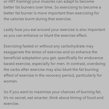
or HIIT training) your muscles can adapt to become
better fat burners over time. So exercising to become a
better fat burner is more important than exercising for
the calories burnt during that exercise.
Lastly how you eat around your exercise is also important
as you can enhance or blunt the exercise effect.
Exercising fasted or without any carbohydrate may
exaggerate the stress of exercise and so enhance the
beneficial adaptation you get, specifically for endurance
based exercise, especially for men. In contrast, overdoing
the carbs after exercise may also blunt the fat burning
effect of exercise in the recovery period, particularly for
women.
So if you want to maximise your chances of burning fat,
it’s no secret, eat smarter, think about timing of food and
exercise.