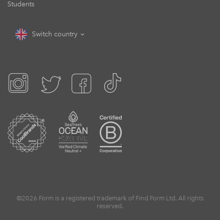
Students
Switch country
©2026 Form is a registered trademark of Find Form Ltd. All rights
reserved.