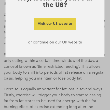
the US?
the balance away from fat storage.
Despite the popularity of some diets, there is no real
need to go to the extreme of removing the carbohydrate
Visit our US website
altogether, just be smarter as to when and how often you
are eating these foods.
Limiting carbohydrate
(or food
intake generally) to only certain meals of the day, or
or continue on our UK website
certain times may be one strategy.
For example limiting eating in the morning or evening, or
only eating within a certain time window of the day, a
concept known as
‘time restricted feeding’
. This allows
your body to shift into periods of fat release on a regular
basis, helping you maintain or lose body fat.
Exercise is equally important for fat loss in several ways.
Firstly, exercise will trigger your body to start releasing
fat from fat stores to be used for energy, with the fat
burning effect of exercise extending long after the