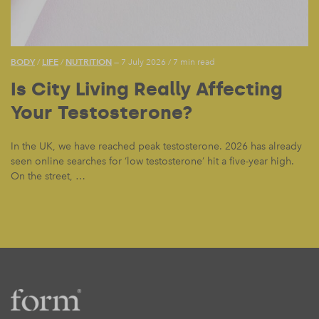
BODY
LIFE
NUTRITION
/
/
— 7 July 2026
/
7 min read
Is City Living Really Affecting
Your Testosterone?
In the UK, we have reached peak testosterone. 2026 has already
seen online searches for ‘low testosterone’ hit a five-year high.
On the street, …