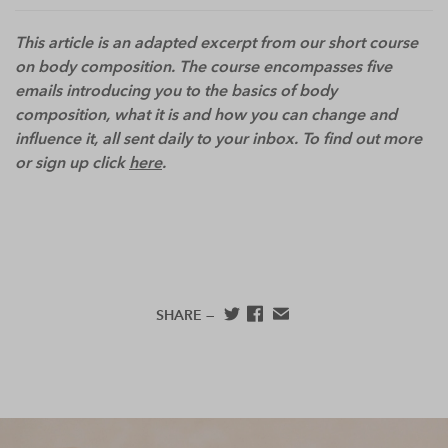
This article is an adapted excerpt from our short course
on body composition. The course encompasses five
emails introducing you to the basics of body
composition, what it is and how you can change and
influence it, all sent daily to your inbox. To find out more
or sign up click
here
.
SHARE —