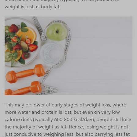
weight is lost as body fat.
This may be lower at early stages of weight loss, where
more water and protein is lost, but even on very low
calorie diets (typically 600-800 kcal/day), people still lose
the majority of weight as fat. Hence, losing weight is not
just conducive to weighing less, but also carrying less fat