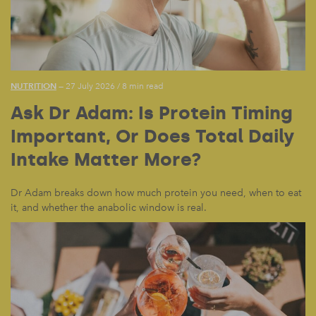
NUTRITION
— 27 July 2026
/
8 min read
Ask Dr Adam: Is Protein Timing
Important, Or Does Total Daily
Intake Matter More?
Dr Adam breaks down how much protein you need, when to eat
it, and whether the anabolic window is real.