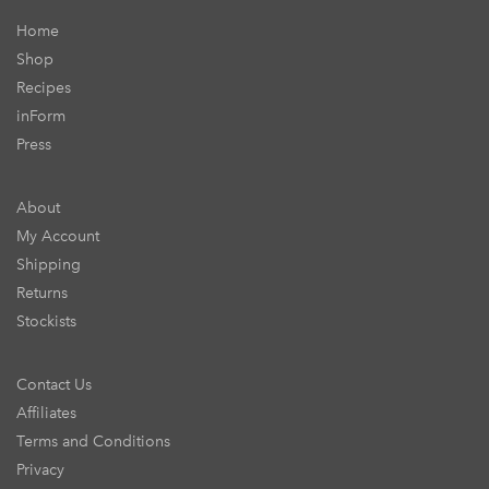
Home
Shop
Recipes
inForm
Press
About
My Account
Shipping
Returns
Stockists
Contact Us
Affiliates
Terms and Conditions
Privacy