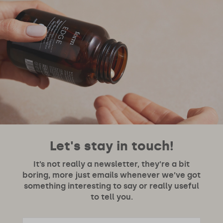
Let's stay in touch!
It’s not really a newsletter, they’re a bit
boring, more just emails whenever we’ve got
something interesting to say or really useful
to tell you.