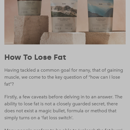
How To Lose Fat
Having tackled a common goal for many, that of gaining
muscle, we come to the key question of “how can I lose
fat”?
Firstly, a few caveats before delving in to an answer. The
ability to lose fat is not a closely guarded secret, there
does not exist a magic bullet, formula or method that
simply turns on a ‘fat loss switch’.