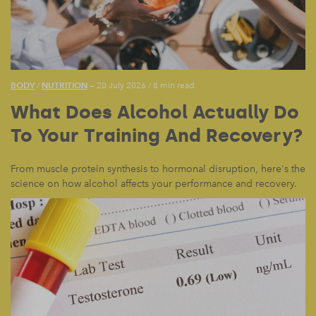
BODY
NUTRITION
/
— 20 July 2026
/
8 min read
What Does Alcohol Actually Do
To Your Training And Recovery?
From muscle protein synthesis to hormonal disruption, here's the
science on how alcohol affects your performance and recovery.