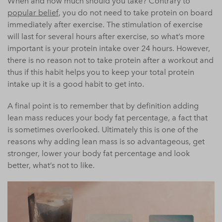
When and how much should you take? Contrary to
popular belief
, you do not need to take protein on board
immediately after exercise. The stimulation of exercise
will last for several hours after exercise, so what’s more
important is your protein intake over 24 hours. However,
there is no reason not to take protein after a workout and
thus if this habit helps you to keep your total protein
intake up it is a good habit to get into.
A final point is to remember that by definition adding
lean mass reduces your
body
fat percentage, a fact that
is sometimes overlooked. Ultimately this is one of the
reasons why adding lean mass is so advantageous, get
stronger, lower your
body
fat percentage and look
better, what’s not to like.