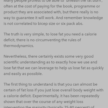
Many people profess to be able to ‘unleash the fat burn’,
often at the cost of paying for the book, programme or
product they are associated with, but there really is no
way to guarantee it will work. And remember knowledge
is not correlated to bicep size or six pack abs.
The truth is very simple, to lose fat you need a calorie
deficit, there is no circumventing the rules of
thermodynamics.
Nevertheless, there certainly exists some very good
scientific understanding as to exactly how we use and
lose fat that we can leverage to help us lose fat as quickly
and easily as possible.
The first thing to understand is that you can almost be
certain of fat loss if you just lose overall body weight with
a calorie deficit. Experimentally, it has been repeatedly
shown that over the course of any weight loss
intervention the majority (typically 75-80 percent) of