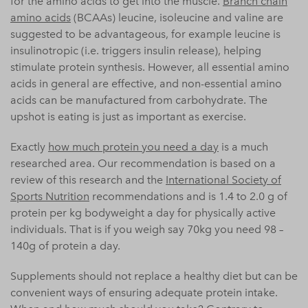
for the amino acids to get into the muscle.
Branch chain
amino acids
(BCAAs) leucine, isoleucine and valine are
suggested to be advantageous, for example leucine is
insulinotropic (i.e. triggers insulin release), helping
stimulate protein synthesis. However, all essential amino
acids in general are effective, and non-essential amino
acids can be manufactured from carbohydrate. The
upshot is eating is just as important as exercise.
Exactly
how much protein you need a day
is a much
researched area. Our recommendation is based on a
review of this research and the
International Society of
Sports Nutrition
recommendations and is 1.4 to 2.0 g of
protein per kg bodyweight a day for physically active
individuals. That is if you weigh say 70kg you need 98 –
140g of protein a day.
Supplements should not replace a healthy diet but can be
convenient ways of ensuring adequate protein intake.