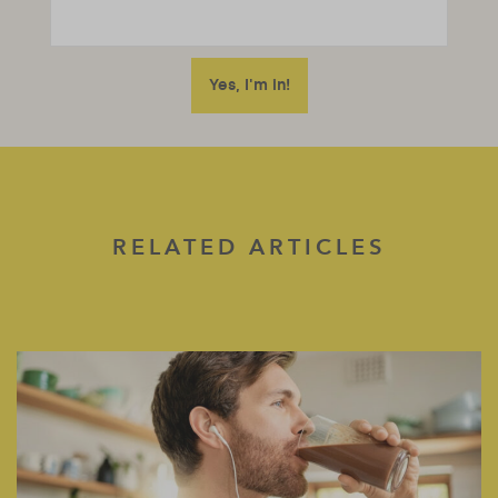
RELATED ARTICLES