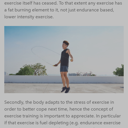
exercise itself has ceased. To that extent any exercise has
a fat burning element to it, not just endurance based,
lower intensity exercise.
Secondly, the body adapts to the stress of exercise in
order to better cope next time, hence the concept of
exercise training is important to appreciate. In particular
if that exercise is fuel depleting (e.g. endurance exercise