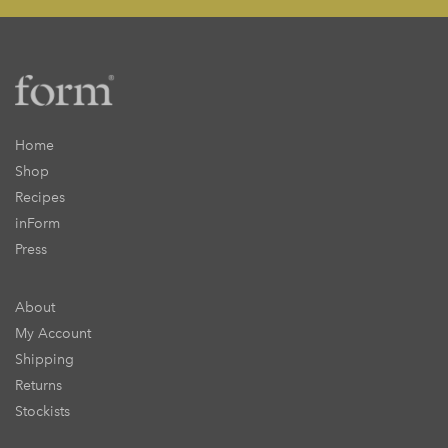
Home
Shop
Recipes
inForm
Press
About
My Account
Shipping
Returns
Stockists