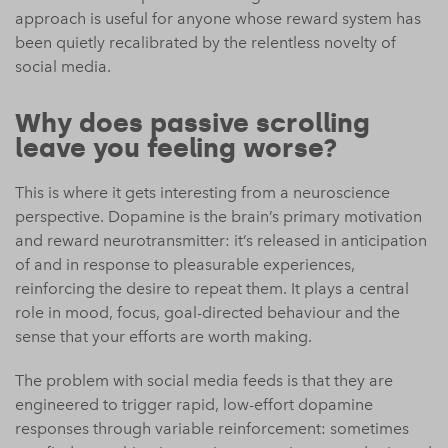
approach is useful for anyone whose reward system has
been quietly recalibrated by the relentless novelty of
social media.
Why does passive scrolling
leave you feeling worse?
This is where it gets interesting from a neuroscience
perspective. Dopamine is the brain’s primary motivation
and reward neurotransmitter: it’s released in anticipation
of and in response to pleasurable experiences,
reinforcing the desire to repeat them. It plays a central
role in mood, focus, goal-directed behaviour and the
sense that your efforts are worth making.
The problem with social media feeds is that they are
engineered to trigger rapid, low-effort dopamine
responses through variable reinforcement: sometimes