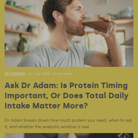
NUTRITION
— 27 July 2026
/
8 min read
Ask Dr Adam: Is Protein Timing
Important, Or Does Total Daily
Intake Matter More?
Dr Adam breaks down how much protein you need, when to eat
it, and whether the anabolic window is real.