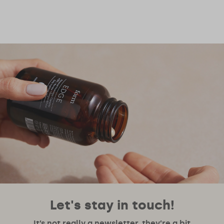
Let's stay in touch!
It’s not really a newsletter, they’re a bit