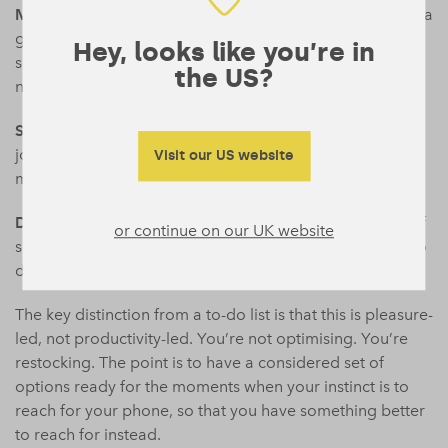
Mains
(30 minutes or more, requires some showing up): a
gym session, a creative project, cooking something from
Hey, looks like you’re in
scratch, a proper call with a friend rather than a voice
the US?
note chain.
Sides
(small pleasures that complement the above):
journaling, a cold shower, tidying a single surface, ten
Visit our US website
minutes outside without headphones.
Desserts
(genuinely indulgent, effort-free): an episode of
or continue on our UK website
something you love, a long bath, an aimless walk with no
destination.
The key distinction from a to-do list is that this is pleasure-
led, not productivity-led. You’re not optimising. You’re
restocking. The point is to have a considered set of
options ready for the moments when your instinct is to
reach for your phone, so that you have something better
to reach for instead.