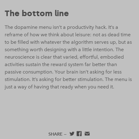
The bottom line
The dopamine menu isn’t a productivity hack. It’s a
reframe of how we think about leisure: not as dead time
to be filled with whatever the algorithm serves up, but as
something worth designing with a little intention. The
neuroscience is clear that varied, effortful, embodied
activities sustain the reward system far better than
passive consumption. Your brain isn’t asking for less
stimulation. It’s asking for better stimulation. The menu is
just a way of having that ready when you need it.
SHARE —