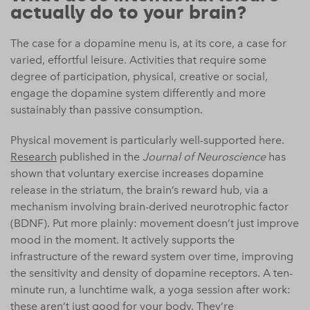
actually do to your brain?
The case for a dopamine menu is, at its core, a case for
varied, effortful leisure. Activities that require some
degree of participation, physical, creative or social,
engage the dopamine system differently and more
sustainably than passive consumption.
Physical movement is particularly well-supported here.
Research
published in the
Journal of Neuroscience
has
shown that voluntary exercise increases dopamine
release in the striatum, the brain’s reward hub, via a
mechanism involving brain-derived neurotrophic factor
(BDNF). Put more plainly: movement doesn’t just improve
mood in the moment. It actively supports the
infrastructure of the reward system over time, improving
the sensitivity and density of dopamine receptors. A ten-
minute run, a lunchtime walk, a yoga session after work:
these aren’t just good for your body. They’re