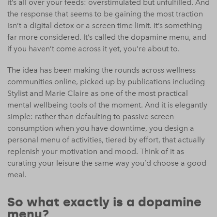
it’s all over your feeds: overstimulated but unfulfilled. And
the response that seems to be gaining the most traction
isn’t a digital detox or a screen time limit. It’s something
far more considered. It’s called the dopamine menu, and
if you haven’t come across it yet, you’re about to.
The idea has been making the rounds across wellness
communities online, picked up by publications including
Stylist and Marie Claire as one of the most practical
mental wellbeing tools of the moment. And it is elegantly
simple: rather than defaulting to passive screen
consumption when you have downtime, you design a
personal menu of activities, tiered by effort, that actually
replenish your motivation and mood. Think of it as
curating your leisure the same way you’d choose a good
meal.
So what exactly is a dopamine
menu?