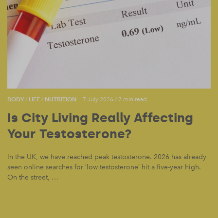
BODY
LIFE
NUTRITION
/
/
— 7 July 2026
/
7 min read
Is City Living Really Affecting
Your Testosterone?
In the UK, we have reached peak testosterone. 2026 has already
seen online searches for ‘low testosterone’ hit a five-year high.
On the street, …