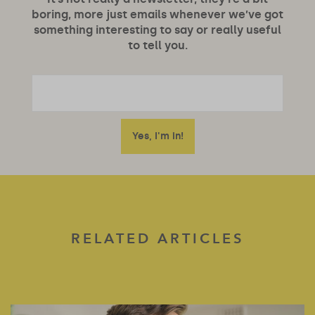
boring, more just emails whenever we’ve got
something interesting to say or really useful
to tell you.
RELATED ARTICLES