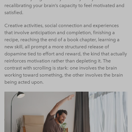
recalibrating your brain’s capacity to feel motivated and
satisfied.
Creative activities, social connection and experiences
that involve anticipation and completion, finishing a
recipe, reaching the end of a book chapter, learning a
new skill, all prompt a more structured release of
dopamine tied to effort and reward, the kind that actually
reinforces motivation rather than depleting it. The
contrast with scrolling is stark: one involves the brain
working toward something, the other involves the brain
being acted upon.