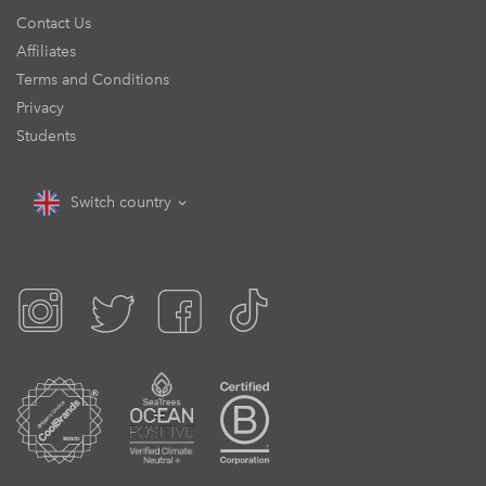
Contact Us
Affiliates
Terms and Conditions
Privacy
Students
Switch country