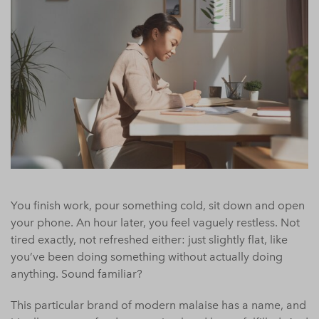
You finish work, pour something cold, sit down and open
your phone. An hour later, you feel vaguely restless. Not
tired exactly, not refreshed either: just slightly flat, like
you’ve been doing something without actually doing
anything. Sound familiar?
This particular brand of modern malaise has a name, and