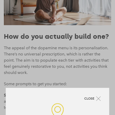
How do you actually build one?
The appeal of the dopamine menu is its personalisation.
There’s no universal prescription, which is rather the
point. The aim is to populate each tier with activities that
feel genuinely restorative to you, not activities you think
should work.
Some prompts to get you started:
Starters
(under ten minutes, minimal effort): a brief walk,
CLOSE
a few minutes of stretching, a playlist you love, making
tea or coffee with care rather than habit.