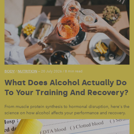
BODY
NUTRITION
/
— 20 July 2026
/
8 min read
What Does Alcohol Actually Do
To Your Training And Recovery?
From muscle protein synthesis to hormonal disruption, here's the
science on how alcohol affects your performance and recovery.