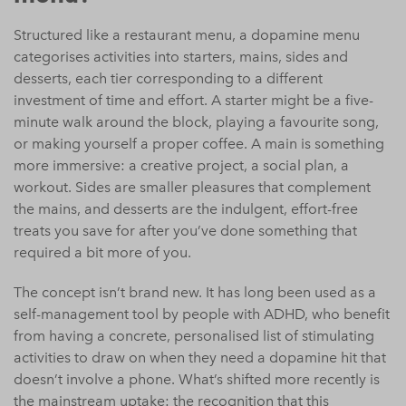
Structured like a restaurant menu, a dopamine menu
categorises activities into starters, mains, sides and
desserts, each tier corresponding to a different
investment of time and effort. A starter might be a five-
minute walk around the block, playing a favourite song,
or making yourself a proper coffee. A main is something
more immersive: a creative project, a social plan, a
workout. Sides are smaller pleasures that complement
the mains, and desserts are the indulgent, effort-free
treats you save for after you’ve done something that
required a bit more of you.
The concept isn’t brand new. It has long been used as a
self-management tool by people with ADHD, who benefit
from having a concrete, personalised list of stimulating
activities to draw on when they need a dopamine hit that
doesn’t involve a phone. What’s shifted more recently is
the mainstream uptake: the recognition that this