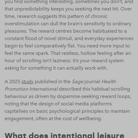
you find something interesting, sometimes you don’t, and
that unpredictability keeps you seeking the next hit. Over
time, research suggests this pattern of chronic
overstimulation can dull the brain’s sensitivity to ordinary
pleasures. The reward centres become habituated to a
constant flood of novel stimuli, and everyday experiences
begin to feel comparatively flat. You need more input to
feel the same spark. That restless, hollow feeling after an
hour of scrolling isn’t laziness: it’s your reward system
asking for something it can actually work with.
A 2025
study
published in the
Sage
journal
Health
Promotion International
described this habitual scrolling
behaviour as driven by dopamine-seeking reward loops,
noting that the design of social media platforms
capitalises on basic psychological principles to maintain
engagement, often at the cost of wellbeing.
What does intentional leisure