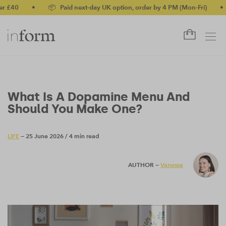
•
📦 Paid next-day UK option, order by 4 PM (Mon-Fri)
•
✅ No
What Is A Dopamine Menu And
Should You Make One?
LIFE
— 25 June 2026
/
4 min read
AUTHOR —
Vanessa