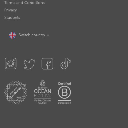
Terms and Conditions
Privacy
Students
Switch country