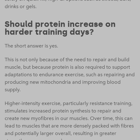
drinks or gels.
Should protein increase on
harder training days?
The short answer is yes.
This is not only because of the need to repair and build
muscle, but because protein is also required to support
adaptations to endurance exercise, such as repairing and
producing new mitochondria and improving blood
supply.
Higher-intensity exercise, particularly resistance training,
stimulates increased protein synthesis to repair and
create new myofibres in our muscles. Over time, this can
lead to muscles that are more densely packed with fibres
and potentially larger overall, resulting in greater