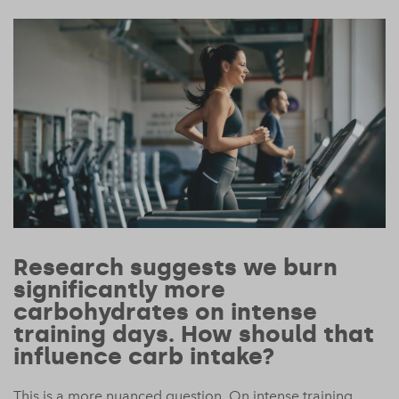
Research suggests we burn
significantly more
carbohydrates on intense
training days. How should that
influence carb intake?
This is a more nuanced question. On intense training