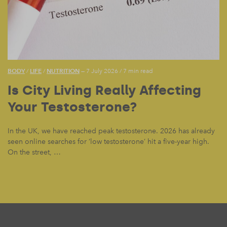
BODY
LIFE
NUTRITION
/
/
— 7 July 2026
/
7 min read
Is City Living Really Affecting
Your Testosterone?
In the UK, we have reached peak testosterone. 2026 has already
seen online searches for ‘low testosterone’ hit a five-year high.
On the street, …