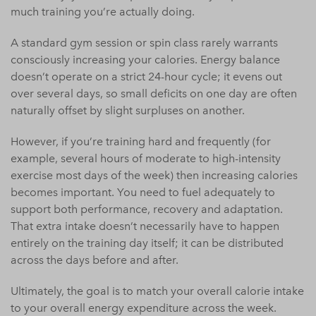
much training you’re actually doing.
A standard gym session or spin class rarely warrants
consciously increasing your calories. Energy balance
doesn’t operate on a strict 24-hour cycle; it evens out
over several days, so small deficits on one day are often
naturally offset by slight surpluses on another.
However, if you’re training hard and frequently (for
example, several hours of moderate to high-intensity
exercise most days of the week) then increasing calories
becomes important. You need to fuel adequately to
support both performance, recovery and adaptation.
That extra intake doesn’t necessarily have to happen
entirely on the training day itself; it can be distributed
across the days before and after.
Ultimately, the goal is to match your overall calorie intake
to your overall energy expenditure across the week.