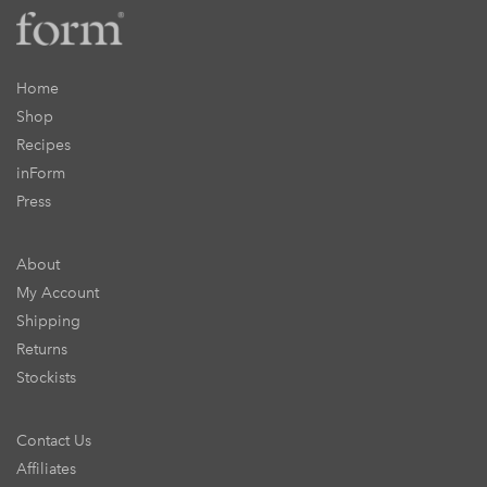
Home
Shop
Recipes
inForm
Press
About
My Account
Shipping
Returns
Stockists
Contact Us
Affiliates