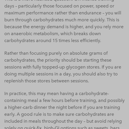
days – particularly those focused on power, speed or
maximum performance rather than endurance – you will
burn through carbohydrates much more quickly. This is
because the energy demand is higher, and you rely more
on anaerobic metabolism, which breaks down
carbohydrates around 15 times less efficiently.
Rather than focusing purely on absolute grams of
carbohydrates, the priority should be starting these
sessions with fully topped-up glycogen stores. If you are
doing multiple sessions in a day, you should also try to
replenish those stores between sessions.
In practice, this may mean having a carbohydrate-
containing meal a few hours before training, and possibly
a higher-carb dinner the night before if you are training
early. A good rule is to make sure carbohydrates are
included in meals throughout the day – but avoid relying
solely on quick-fix, high-GI options such as sweets, bars,