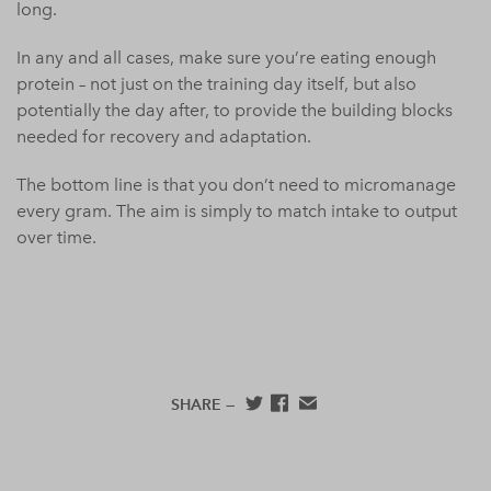
long.
In any and all cases, make sure you’re eating enough
protein – not just on the training day itself, but also
potentially the day after, to provide the building blocks
needed for recovery and adaptation.
The bottom line is that you don’t need to micromanage
every gram. The aim is simply to match intake to output
over time.
SHARE —