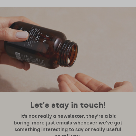
Let's stay in touch!
It’s not really a newsletter, they’re a bit
boring, more just emails whenever we’ve got
something interesting to say or really useful