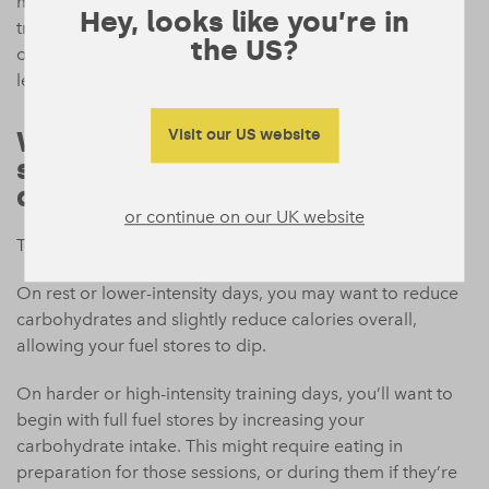
maintaining or increasing muscle) combining resistance
Hey, looks like you’re in
training with eating enough protein intake is key. Higher
the US?
overall protein may help preserve (and potentially build)
lean mass while body fat decreases.
What’s a simple way to fuel
Visit our US website
smarter on training vs. rest
days?
or continue on our UK website
Think of it simply as fuel for the work you’re doing.
On rest or lower-intensity days, you may want to reduce
carbohydrates and slightly reduce calories overall,
allowing your fuel stores to dip.
On harder or high-intensity training days, you’ll want to
begin with full fuel stores by increasing your
carbohydrate intake. This might require eating in
preparation for those sessions, or during them if they’re