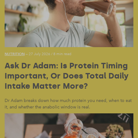
NUTRITION
— 27 July 2026
/
8 min read
Ask Dr Adam: Is Protein Timing
Important, Or Does Total Daily
Intake Matter More?
Dr Adam breaks down how much protein you need, when to eat
it, and whether the anabolic window is real.