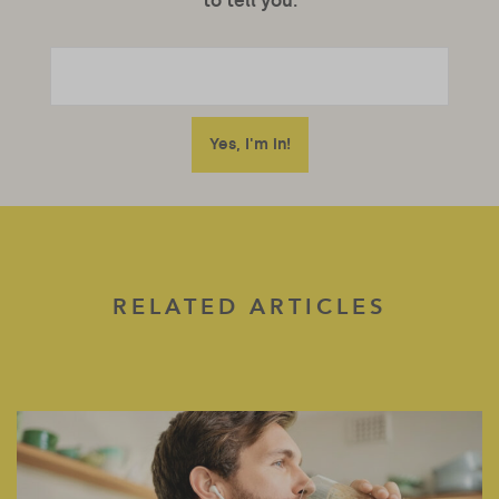
to tell you.
RELATED ARTICLES