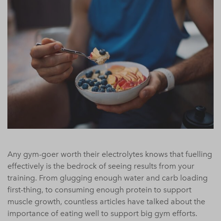
Any gym-goer worth their electrolytes knows that fuelling
effectively is the bedrock of seeing results from your
training. From glugging enough water and carb loading
first-thing, to consuming enough protein to support
muscle growth, countless articles have talked about the
importance of eating well to support big gym efforts.