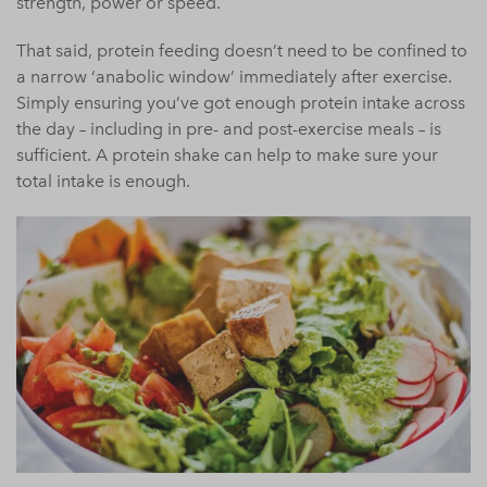
strength, power or speed.
That said, protein feeding doesn’t need to be confined to
a narrow ‘anabolic window’ immediately after exercise.
Simply ensuring you’ve got enough protein intake across
the day – including in pre- and post-exercise meals – is
sufficient. A protein shake can help to make sure your
total intake is enough.