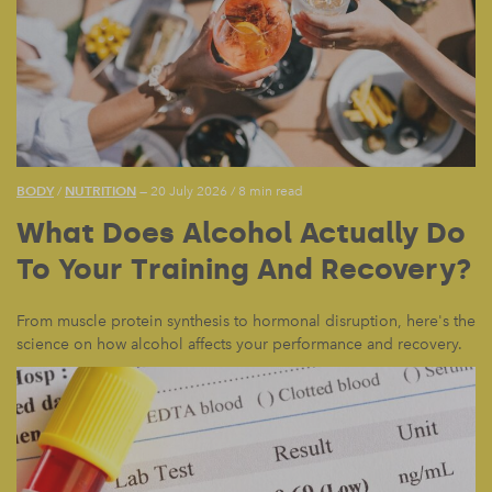
BODY
NUTRITION
/
— 20 July 2026
/
8 min read
What Does Alcohol Actually Do
To Your Training And Recovery?
From muscle protein synthesis to hormonal disruption, here's the
science on how alcohol affects your performance and recovery.