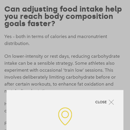
Can adjusting food intake help
you reach body composition
goals faster?
Yes – both in terms of calories and macronutrient
distribution.
On lower-intensity or rest days, reducing carbohydrate
intake can be a sensible strategy. Some athletes also
experiment with occasional ‘train low’ sessions. This
involves deliberately limiting carbohydrate before or
after certain workouts, to enhance fat oxidation and
metabolic adaptations.
CLOSE
However, if fat loss is your primary goal, a consistent
calorie deficit is essential.
For body recomposition (aka, reducing fat while