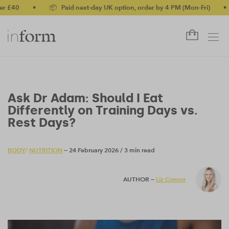
•
📦 Paid next-day UK option, order by 4 PM (Mon-Fri)
•
✅ N
Ask Dr Adam: Should I Eat
Differently on Training Days vs.
Rest Days?
BODY
/
NUTRITION
— 24 February 2026
/
3 min read
AUTHOR —
Liz Connor