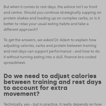
But when it comes to rest days, the advice isn’t so front
and centre. Should you continue strategically supping on
protein shakes and loading up on complex carbs, or is it
better to relax your usual eating habits and take a
different approach?
To get the answers, we asked Dr Adam to explain how
adjusting calories, carbs and protein between training
and rest days can support performance – and how to do
it without turning eating into a dull, finance bro-coded
spreadsheet.
Do we need to adjust calories
between training and rest days
to account for extra
movement?
Technically, yes – but in practice, it really depends on how