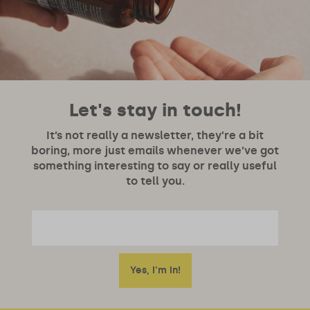
Let's stay in touch!
It’s not really a newsletter, they’re a bit
boring, more just emails whenever we’ve got
something interesting to say or really useful
to tell you.