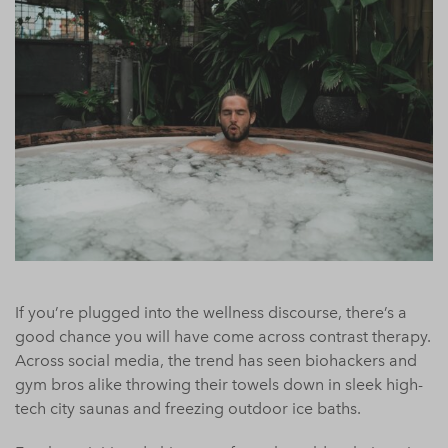
If you’re plugged into the wellness discourse, there’s a
good chance you will have come across contrast therapy.
Across social media, the trend has seen biohackers and
gym bros alike throwing their towels down in sleek high-
tech city saunas and freezing outdoor ice baths.