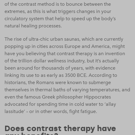
of the contrast method is to bounce between the
extremes, as this is what triggers changes in your
circulatory system that help to speed up the body’s
natural healing processes.
The rise of ultra-chic urban saunas, which are currently
popping up in cities across Europe and America, might
have you believing that contrast therapy is an invention
of the trillion dollar wellness industry, but it’s actually
been around for thousands of years, with evidence
linking its use to as early as 3500 BCE. According to
historians, the Romans were known to submerge
themselves in thermal baths of varying temperatures, and
even the famous Greek philosopher Hippocrates
advocated for spending time in cold water to ‘allay
lassitude’ – or in other words, fight fatigue.
Does contrast therapy have