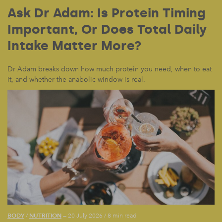
Ask Dr Adam: Is Protein Timing
Important, Or Does Total Daily
Intake Matter More?
Dr Adam breaks down how much protein you need, when to eat
it, and whether the anabolic window is real.
BODY
NUTRITION
/
— 20 July 2026
/
8 min read