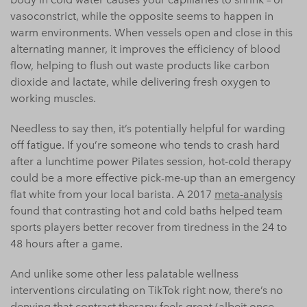
vasoconstrict, while the opposite seems to happen in
warm environments. When vessels open and close in this
alternating manner, it improves the efficiency of blood
flow, helping to flush out waste products like carbon
dioxide and lactate, while delivering fresh oxygen to
working muscles.
Needless to say then, it’s potentially helpful for warding
off fatigue. If you’re someone who tends to crash hard
after a lunchtime power Pilates session, hot-cold therapy
could be a more effective pick-me-up than an emergency
flat white from your local barista. A 2017
meta-analysis
found that contrasting hot and cold baths helped team
sports players better recover from tiredness in the 24 to
48 hours after a game.
And unlike some other less palatable wellness
interventions circulating on TikTok right now, there’s no
denying that contrast therapy feels great (albeit once