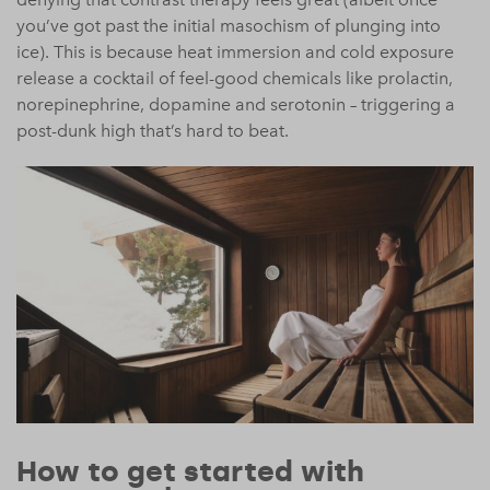
you’ve got past the initial masochism of plunging into
ice). This is because heat immersion and cold exposure
release a cocktail of feel-good chemicals like prolactin,
norepinephrine, dopamine and serotonin – triggering a
post-dunk high that’s hard to beat.
How to get started with