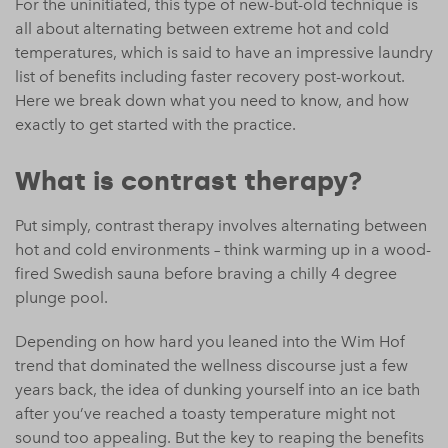
For the uninitiated, this type of new-but-old technique is
all about alternating between extreme hot and cold
temperatures, which is said to have an impressive laundry
list of benefits including faster recovery post-workout.
Here we break down what you need to know, and how
exactly to get started with the practice.
What is contrast therapy?
Put simply, contrast therapy involves alternating between
hot and cold environments – think warming up in a wood-
fired Swedish sauna before braving a chilly 4 degree
plunge pool.
Depending on how hard you leaned into the Wim Hof
trend that dominated the wellness discourse just a few
years back, the idea of dunking yourself into an ice bath
after you’ve reached a toasty temperature might not
sound too appealing. But the key to reaping the benefits