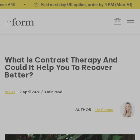
40
•
📦 Paid next-day UK option, order by 4 PM (Mon-Fri)
•
✅ 
What Is Contrast Therapy And
Could It Help You To Recover
Better?
BODY
— 2 April 2026
/
3 min read
AUTHOR —
Liz Connor