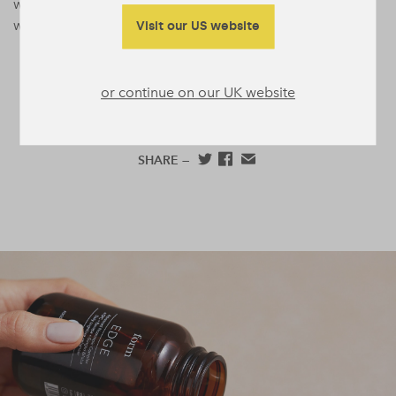
wellnessmaxxing trend that’s fairly easy to get on board
with.
Visit our US website
or continue on our UK website
SHARE —