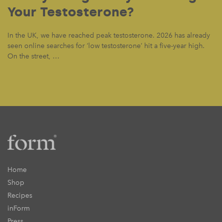
Your Testosterone?
In the UK, we have reached peak testosterone. 2026 has already
seen online searches for ‘low testosterone’ hit a five-year high.
On the street, …
Home
Shop
Recipes
inForm
Press