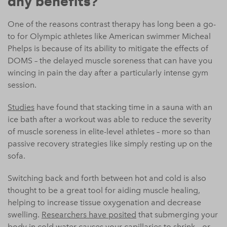
any benefits?
One of the reasons contrast therapy has long been a go-
to for Olympic athletes like American swimmer Micheal
Phelps is because of its ability to mitigate the effects of
DOMS – the delayed muscle soreness that can have you
wincing in pain the day after a particularly intense gym
session.
Studies
have found that stacking time in a sauna with an
ice bath after a workout was able to reduce the severity
of muscle soreness in elite-level athletes – more so than
passive recovery strategies like simply resting up on the
sofa.
Switching back and forth between hot and cold is also
thought to be a great tool for aiding muscle healing,
helping to increase tissue oxygenation and decrease
swelling.
Researchers have posited
that submerging your
body in cold water causes your capillaries to shrink – or