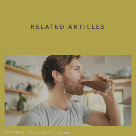
RELATED ARTICLES
NUTRITION
— 27 July 2026
/
8 min read