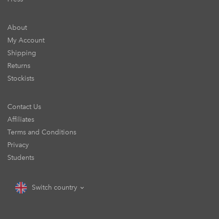
About
My Account
Shipping
Returns
Stockists
Contact Us
Affiliates
Terms and Conditions
Privacy
Students
Switch country