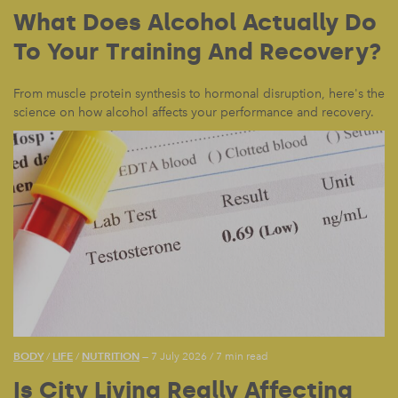
What Does Alcohol Actually Do
To Your Training And Recovery?
From muscle protein synthesis to hormonal disruption, here's the
science on how alcohol affects your performance and recovery.
BODY
LIFE
NUTRITION
/
/
— 7 July 2026
/
7 min read
Is City Living Really Affecting