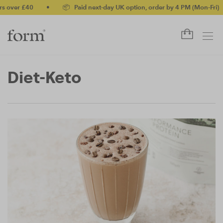
r £40
•
📦 Paid next-day UK option, order by 4 PM (Mon-Fri)
•
Diet-Keto