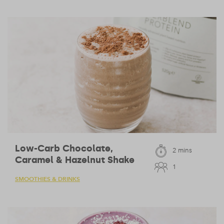
Low-Carb Chocolate,
2 mins
Caramel & Hazelnut Shake
1
SMOOTHIES & DRINKS