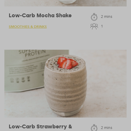
Low-Carb Mocha Shake
2 mins
1
SMOOTHIES & DRINKS
Low-Carb Strawberry &
2 mins