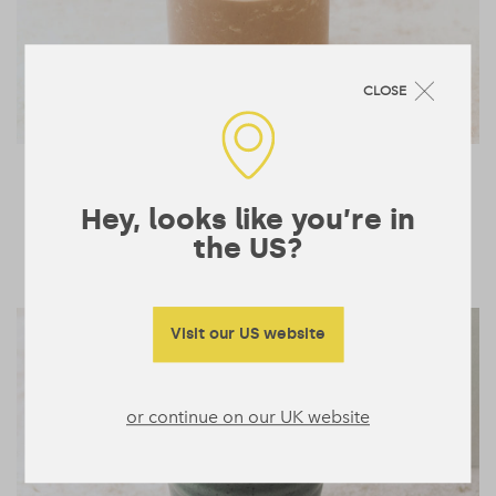
CLOSE
Low-Carb Chocolate
2 mins
Peanut Shake
Hey, looks like you’re in
1
the US?
SMOOTHIES & DRINKS
Visit our US website
or continue on our UK website