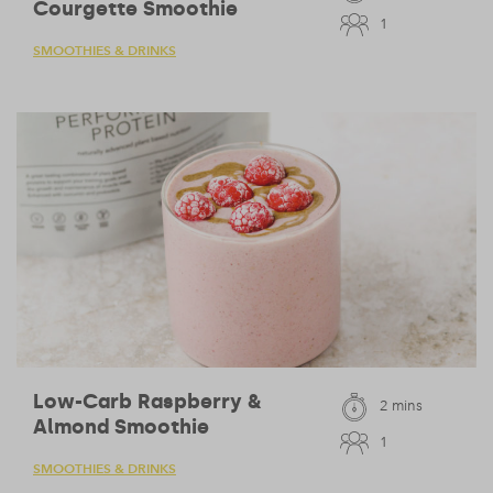
Courgette Smoothie
1
SMOOTHIES & DRINKS
Low-Carb Raspberry &
2 mins
Almond Smoothie
1
SMOOTHIES & DRINKS