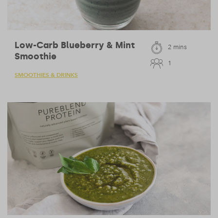
Low-Carb Blueberry & Mint
2 mins
Smoothie
1
SMOOTHIES & DRINKS