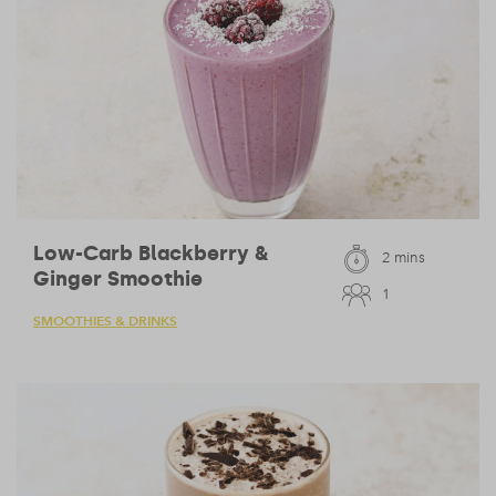
Low-Carb Blackberry &
2 mins
Ginger Smoothie
1
SMOOTHIES & DRINKS