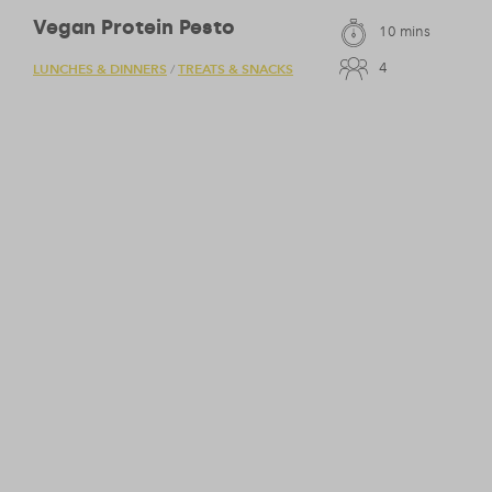
Vegan Protein Pesto
10 mins
4
LUNCHES & DINNERS
TREATS & SNACKS
/