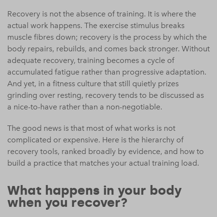
Recovery is not the absence of training. It is where the
actual work happens. The exercise stimulus breaks
muscle fibres down; recovery is the process by which the
body repairs, rebuilds, and comes back stronger. Without
adequate recovery, training becomes a cycle of
accumulated fatigue rather than progressive adaptation.
And yet, in a fitness culture that still quietly prizes
grinding over resting, recovery tends to be discussed as
a nice-to-have rather than a non-negotiable.
The good news is that most of what works is not
complicated or expensive. Here is the hierarchy of
recovery tools, ranked broadly by evidence, and how to
build a practice that matches your actual training load.
What happens in your body
when you recover?