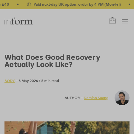
•
📦 Paid next-day UK option, order by 4 PM (Mon-Fri)
•
✅ No-qu
What Does Good Recovery
Actually Look Like?
BODY
— 8 May 2026
/
5 min read
AUTHOR —
Damian Soong