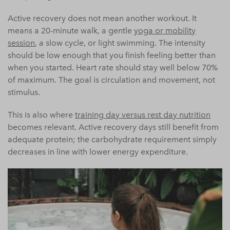
Active recovery does not mean another workout. It
means a 20-minute walk, a gentle
yoga or mobility
session
, a slow cycle, or light swimming. The intensity
should be low enough that you finish feeling better than
when you started. Heart rate should stay well below 70%
of maximum. The goal is circulation and movement, not
stimulus.
This is also where
training day versus rest day nutrition
becomes relevant. Active recovery days still benefit from
adequate protein; the carbohydrate requirement simply
decreases in line with lower energy expenditure.