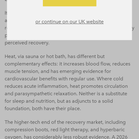
It is worth noting that
contrast therapy
, alternating cold
and heat exposure, is gaining traction in both elite and
or continue on our UK website
recreational settings, and the evidence here is reasonably
promising for reducing soreness and improving
perceived recovery.
Heat, via sauna or hot bath, has different but
complementary effects: it increases blood flow, reduces
muscle tension, and has emerging evidence for
cardiovascular benefits with regular use. Where cold
reduces acute inflammation, heat promotes circulation
and parasympathetic relaxation. Neither is a substitute
for sleep and nutrition, but as adjuncts to a solid
foundation, both have their place.
The higher-tech end of the recovery market, including
compression boots, red light therapy, and hyperbaric
oxygen, has considerably less robust evidence. A 2026