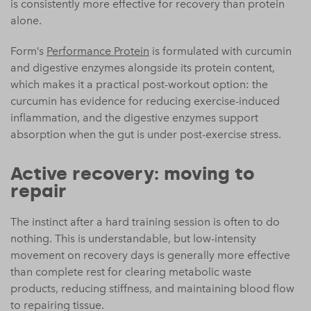
is consistently more effective for recovery than protein
alone.
Form’s
Performance Protein
is formulated with curcumin
and digestive enzymes alongside its protein content,
which makes it a practical post-workout option: the
curcumin has evidence for reducing exercise-induced
inflammation, and the digestive enzymes support
absorption when the gut is under post-exercise stress.
Active recovery: moving to
repair
The instinct after a hard training session is often to do
nothing. This is understandable, but low-intensity
movement on recovery days is generally more effective
than complete rest for clearing metabolic waste
products, reducing stiffness, and maintaining blood flow
to repairing tissue.