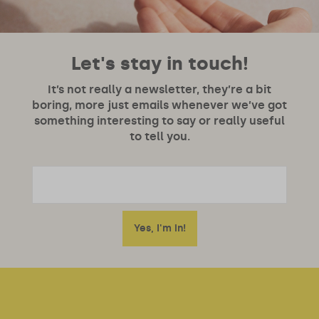
Let's stay in touch!
It’s not really a newsletter, they’re a bit
boring, more just emails whenever we’ve got
something interesting to say or really useful
to tell you.