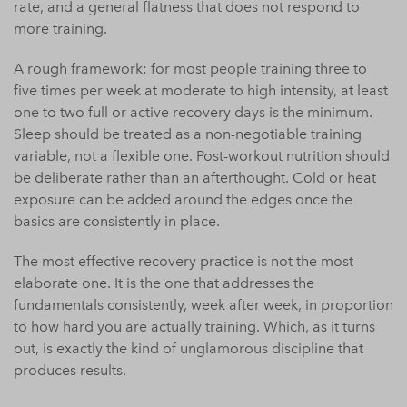
rate, and a general flatness that does not respond to
more training.
A rough framework: for most people training three to
five times per week at moderate to high intensity, at least
one to two full or active recovery days is the minimum.
Sleep should be treated as a non-negotiable training
variable, not a flexible one. Post-workout nutrition should
be deliberate rather than an afterthought. Cold or heat
exposure can be added around the edges once the
basics are consistently in place.
The most effective recovery practice is not the most
elaborate one. It is the one that addresses the
fundamentals consistently, week after week, in proportion
to how hard you are actually training. Which, as it turns
out, is exactly the kind of unglamorous discipline that
produces results.