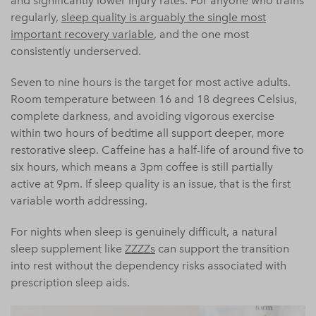
and significantly lower injury rates. For anyone who trains
regularly,
sleep quality is arguably the single most
important recovery variable
, and the one most
consistently underserved.
Seven to nine hours is the target for most active adults.
Room temperature between 16 and 18 degrees Celsius,
complete darkness, and avoiding vigorous exercise
within two hours of bedtime all support deeper, more
restorative sleep. Caffeine has a half-life of around five to
six hours, which means a 3pm coffee is still partially
active at 9pm. If sleep quality is an issue, that is the first
variable worth addressing.
For nights when sleep is genuinely difficult, a natural
sleep supplement like
ZZZZs
can support the transition
into rest without the dependency risks associated with
prescription sleep aids.