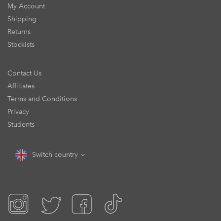
My Account
Shipping
Returns
Stockists
Contact Us
Affiliates
Terms and Conditions
Privacy
Students
Switch country