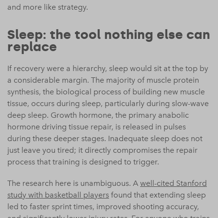
and more like strategy.
Sleep: the tool nothing else can
replace
If recovery were a hierarchy, sleep would sit at the top by
a considerable margin. The majority of muscle protein
synthesis, the biological process of building new muscle
tissue, occurs during sleep, particularly during slow-wave
deep sleep. Growth hormone, the primary anabolic
hormone driving tissue repair, is released in pulses
during these deeper stages. Inadequate sleep does not
just leave you tired; it directly compromises the repair
process that training is designed to trigger.
The research here is unambiguous. A
well-cited Stanford
study with basketball players
found that extending sleep
led to faster sprint times, improved shooting accuracy,