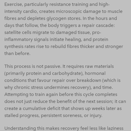
Exercise, particularly resistance training and high-
intensity cardio, creates microscopic damage to muscle
fibres and depletes glycogen stores. In the hours and
days that follow, the body triggers a repair cascade:
satellite cells migrate to damaged tissue, pro-
inflammatory signals initiate healing, and protein
synthesis rates rise to rebuild fibres thicker and stronger
than before.
This process is not passive. It requires raw materials
(primarily protein and carbohydrate), hormonal
conditions that favour repair over breakdown (which is
why chronic stress undermines recovery), and time.
Attempting to train again before this cycle completes
does not just reduce the benefit of the next session; it can
create a cumulative deficit that shows up weeks later as
stalled progress, persistent soreness, or injury.
Understanding this makes recovery feel less like laziness