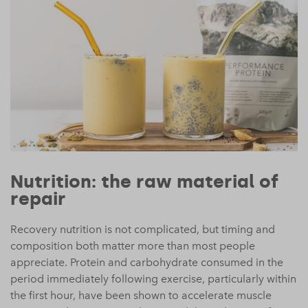
Nutrition: the raw material of
repair
Recovery nutrition is not complicated, but timing and
composition both matter more than most people
appreciate. Protein and carbohydrate consumed in the
period immediately following exercise, particularly within
the first hour, have been shown to accelerate muscle