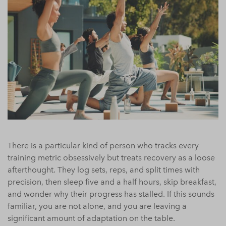
There is a particular kind of person who tracks every
training metric obsessively but treats recovery as a loose
afterthought. They log sets, reps, and split times with
precision, then sleep five and a half hours, skip breakfast,
and wonder why their progress has stalled. If this sounds
familiar, you are not alone, and you are leaving a
significant amount of adaptation on the table.