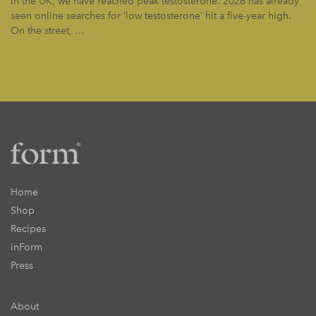
In the UK, we have reached peak testosterone. 2026 has already
seen online searches for ‘low testosterone’ hit a five-year high.
On the street, …
Home
Shop
Recipes
inForm
Press
About