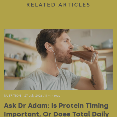
RELATED ARTICLES
NUTRITION
— 27 July 2026
/
8 min read
Ask Dr Adam: Is Protein Timing
Important, Or Does Total Daily