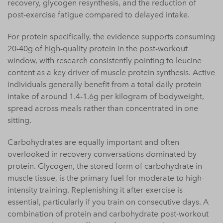
recovery, glycogen resynthesis, and the reduction of
post-exercise fatigue compared to delayed intake.
For protein specifically, the evidence supports consuming
20-40g of high-quality protein in the post-workout
window, with research consistently pointing to leucine
content as a key driver of muscle protein synthesis. Active
individuals generally benefit from a total daily protein
intake of around 1.4-1.6g per kilogram of bodyweight,
spread across meals rather than concentrated in one
sitting.
Carbohydrates are equally important and often
overlooked in recovery conversations dominated by
protein. Glycogen, the stored form of carbohydrate in
muscle tissue, is the primary fuel for moderate to high-
intensity training. Replenishing it after exercise is
essential, particularly if you train on consecutive days. A
combination of protein and carbohydrate post-workout