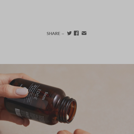
SHARE —