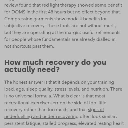
review found that red light therapy showed some benefit
for DOMS in the first 48 hours but no effect beyond that.
Compression garments show modest benefits for
subjective recovery. These tools are not without merit,
but they are operating at the margin: useful refinements
for people whose fundamentals are already dialled in,
not shortcuts past them.
How much recovery do you
actually need?
The honest answer is that it depends on your training
load, age, sleep quality, stress levels, and nutrition. There
is no universal formula. What is clear is that most
recreational exercisers err on the side of too little
recovery rather than too much, and that
signs of
underfuelling and under-recovering
often look similar:
persistent fatigue, stalled progress, elevated resting heart