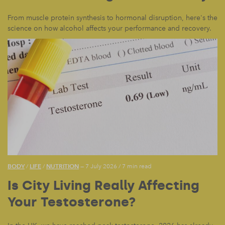
From muscle protein synthesis to hormonal disruption, here's the
science on how alcohol affects your performance and recovery.
BODY
LIFE
NUTRITION
/
/
— 7 July 2026
/
7 min read
Is City Living Really Affecting
Your Testosterone?