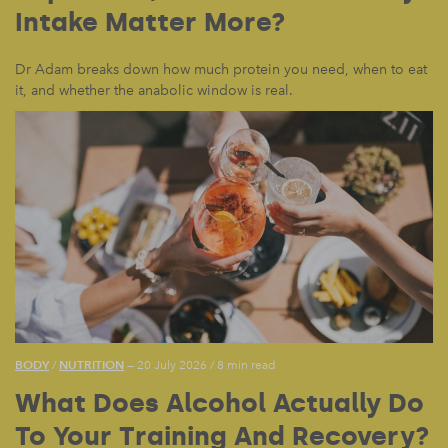
Intake Matter More?
Dr Adam breaks down how much protein you need, when to eat
it, and whether the anabolic window is real.
BODY
NUTRITION
/
— 20 July 2026
/
8 min read
What Does Alcohol Actually Do
To Your Training And Recovery?